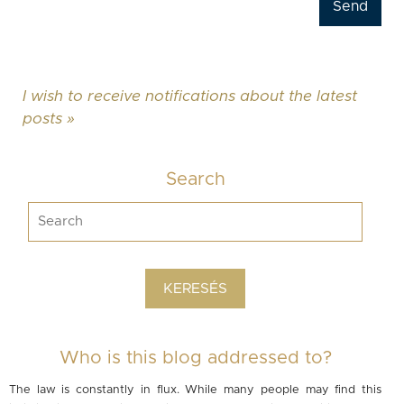
I wish to receive notifications about the latest
posts »
Search
Who is this blog addressed to?
The law is constantly in flux. While many people may find this