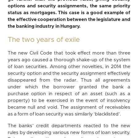
options and security assignments, the same priority
status as mortgages. This case is a good example of
the effective cooperation between the legislature and
the banking industry in Hungary.
The two years of exile
The new Civil Code that took effect more than three
years ago caused a thorough shake-up of the system
of loan securities. Among other novelties, in 2014 the
security option and the security assignment effectively
disappeared from the radar. Thus all agreements
under which the borrower granted the bank a
purchase option in respect of an asset (such as a
property) to be exercised in the event of insolvency
became null and void. The assignment of receivables
as a form of loan security was similarly ‘blacklisted’.
The banks’ credit departments reacted to the new
rules by developing various new forms of loan security.