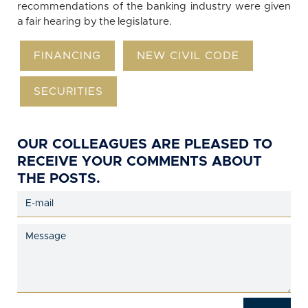
recommendations of the banking industry were given
a fair hearing by the legislature.
FINANCING
NEW CIVIL CODE
SECURITIES
OUR COLLEAGUES ARE PLEASED TO
RECEIVE YOUR COMMENTS ABOUT
THE POSTS.