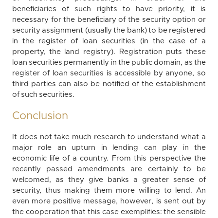
beneficiaries of such rights to have priority, it is
necessary for the beneficiary of the security option or
security assignment (usually the bank) to be registered
in the register of loan securities (in the case of a
property, the land registry). Registration puts these
loan securities permanently in the public domain, as the
register of loan securities is accessible by anyone, so
third parties can also be notified of the establishment
of such securities.
Conclusion
It does not take much research to understand what a
major role an upturn in lending can play in the
economic life of a country. From this perspective the
recently passed amendments are certainly to be
welcomed, as they give banks a greater sense of
security, thus making them more willing to lend. An
even more positive message, however, is sent out by
the cooperation that this case exemplifies: the sensible