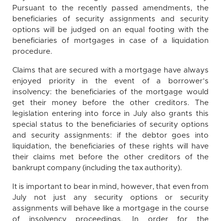
Pursuant to the recently passed amendments, the
beneficiaries of security assignments and security
options will be judged on an equal footing with the
beneficiaries of mortgages in case of a liquidation
procedure.
Claims that are secured with a mortgage have always
enjoyed priority in the event of a borrower’s
insolvency: the beneficiaries of the mortgage would
get their money before the other creditors. The
legislation entering into force in July also grants this
special status to the beneficiaries of security options
and security assignments: if the debtor goes into
liquidation, the beneficiaries of these rights will have
their claims met before the other creditors of the
bankrupt company (including the tax authority).
It is important to bear in mind, however, that even from
July not just any security options or security
assignments will behave like a mortgage in the course
of insolvency proceedings. In order for the