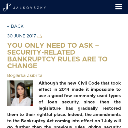
« BACK
30 JUNE 2017
YOU ONLY NEED TO ASK –
SECURITY-RELATED
BANKRUPTCY RULES ARE TO
CHANGE
Boglárka Zsibrita
Although the new Civil Code that took
effect in 2014 made it impossible to
use a good few commonly used types
of loan security, since then the
legislature has gradually restored
them to their rightful place. Indeed, the amendments
to the Bankruptcy Act coming into effect on 1 July will
go further than the previous rules, giving security