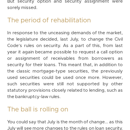
But security option and security assignment were
sorely missed.
The period of rehabilitation
In response to the unceasing demands of the market,
the legislature decided, last July, to change the Civil
Code’s rules on security. As a part of this, from last
year it again became possible to request a call option
or assignment of receivables from borrowers as
security for their loans. This meant that, in addition to
the classic mortgage-type securities, the previously
used securities could be used once more. However,
such securities were still not supported by other
statutory provisions closely related to lending, such as
the bankruptcy-law rules.
The ball is rolling on
You could say that July is the month of change... as this
July will see more changes to the rules on loan security.