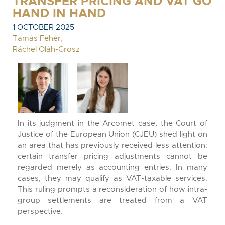
TRANSFER PRICING AND VAT GO
HAND IN HAND
1 OCTOBER 2025
Tamás Fehér
,
Ráchel Oláh-Grosz
In its judgment in the Arcomet case, the Court of
Justice of the European Union (CJEU) shed light on
an area that has previously received less attention:
certain transfer pricing adjustments cannot be
regarded merely as accounting entries. In many
cases, they may qualify as VAT-taxable services.
This ruling prompts a reconsideration of how intra-
group settlements are treated from a VAT
perspective.