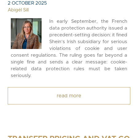
2 OCTOBER 2025
Abigél Sill
In early September, the French
data protection authority issued a
precedent-setting decision: it fined
Shein’s Irish subsidiary for serious
violations of cookie and user
consent regulations. The ruling goes far beyond a
single fine and sends a clear message: cookie-
related data protection rules must be taken
seriously.
read more