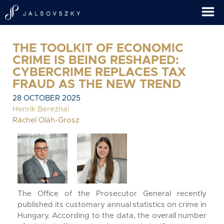
THE TOOLKIT OF ECONOMIC
CRIME IS BEING RESHAPED:
CYBERCRIME REPLACES TAX
FRAUD AS THE NEW TREND
28 OCTOBER 2025
Henrik Bereznai
Ráchel Oláh-Grosz
The Office of the Prosecutor General recently
published its customary annual statistics on crime in
Hungary. According to the data, the overall number