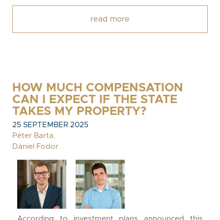
read more
HOW MUCH COMPENSATION
CAN I EXPECT IF THE STATE
TAKES MY PROPERTY?
25 SEPTEMBER 2025
Péter Barta
,
Dániel Fodor
According to investment plans announced this