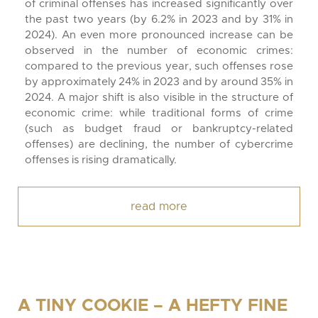
of criminal offenses has increased significantly over
the past two years (by 6.2% in 2023 and by 31% in
2024). An even more pronounced increase can be
observed in the number of economic crimes:
compared to the previous year, such offenses rose
by approximately 24% in 2023 and by around 35% in
2024. A major shift is also visible in the structure of
economic crime: while traditional forms of crime
(such as budget fraud or bankruptcy-related
offenses) are declining, the number of cybercrime
offenses is rising dramatically.
read more
A TINY COOKIE – A HEFTY FINE