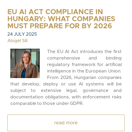
EU AI ACT COMPLIANCE IN
HUNGARY: WHAT COMPANIES
MUST PREPARE FOR BY 2026
24 JULY 2025
Abigél Sill
The EU AI Act introduces the first
comprehensive and binding
regulatory framework for artificial
intelligence in the European Union.
From 2026, Hungarian companies
that develop, deploy or use AI systems will be
subject to extensive legal, governance and
documentation obligations, with enforcement risks
comparable to those under GDPR.
read more