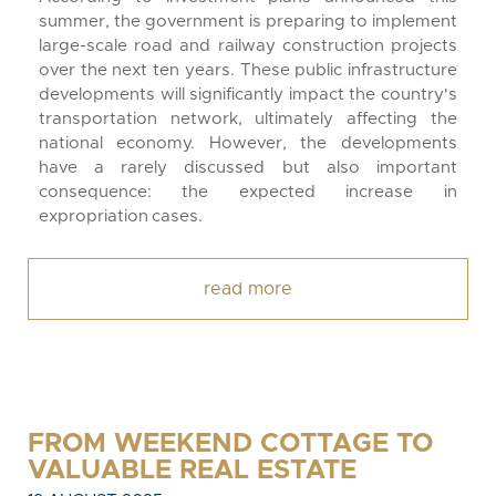
summer, the government is preparing to implement
large-scale road and railway construction projects
over the next ten years. These public infrastructure
developments will significantly impact the country's
transportation network, ultimately affecting the
national economy. However, the developments
have a rarely discussed but also important
consequence: the expected increase in
expropriation cases.
read more
FROM WEEKEND COTTAGE TO
VALUABLE REAL ESTATE