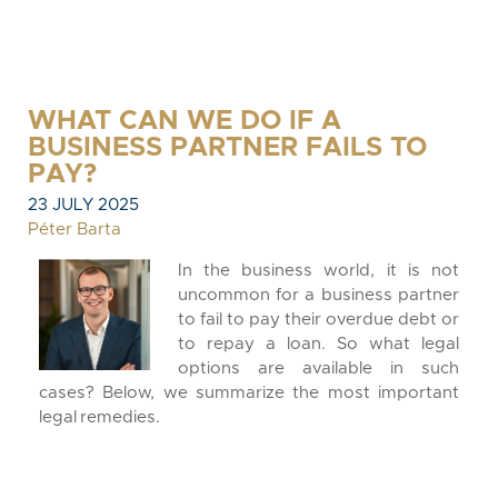
WHAT CAN WE DO IF A
BUSINESS PARTNER FAILS TO
PAY?
23 JULY 2025
Péter Barta
In the business world, it is not
uncommon for a business partner
to fail to pay their overdue debt or
to repay a loan. So what legal
options are available in such
cases? Below, we summarize the most important
legal remedies.