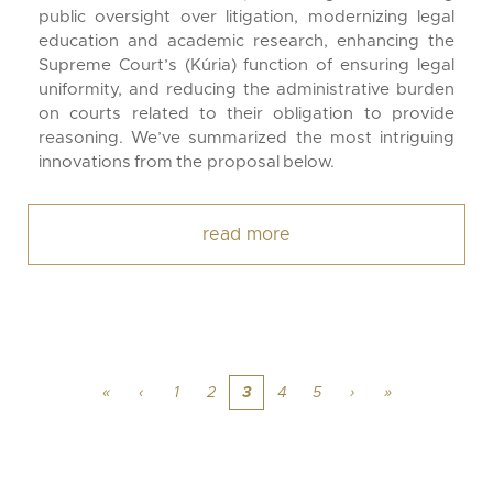
public oversight over litigation, modernizing legal
education and academic research, enhancing the
Supreme Court’s (Kúria) function of ensuring legal
uniformity, and reducing the administrative burden
on courts related to their obligation to provide
reasoning. We’ve summarized the most intriguing
innovations from the proposal below.
read more
«
‹
1
2
3
4
5
›
»