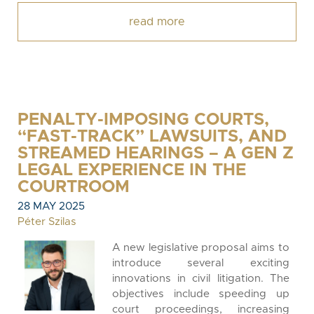
read more
PENALTY-IMPOSING COURTS,
“FAST-TRACK” LAWSUITS, AND
STREAMED HEARINGS – A GEN Z
LEGAL EXPERIENCE IN THE
COURTROOM
28 MAY 2025
Péter Szilas
A new legislative proposal aims to
introduce several exciting
innovations in civil litigation. The
objectives include speeding up
court proceedings, increasing