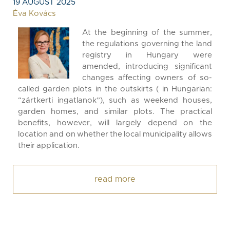
19 AUGUST 2025
Éva Kovács
At the beginning of the summer,
the regulations governing the land
registry in Hungary were
amended, introducing significant
changes affecting owners of so-
called garden plots in the outskirts ( in Hungarian:
“zártkerti ingatlanok”), such as weekend houses,
garden homes, and similar plots. The practical
benefits, however, will largely depend on the
location and on whether the local municipality allows
their application.
read more