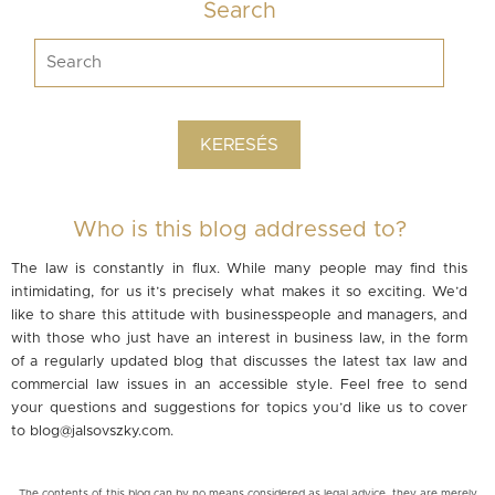
Search
Who is this blog addressed to?
The law is constantly in flux. While many people may find this
intimidating, for us it’s precisely what makes it so exciting. We’d
like to share this attitude with businesspeople and managers, and
with those who just have an interest in business law, in the form
of a regularly updated blog that discusses the latest tax law and
commercial law issues in an accessible style. Feel free to send
your questions and suggestions for topics you’d like us to cover
to
blog@jalsovszky.com
.
The contents of this blog can by no means considered as legal advice, they are merely