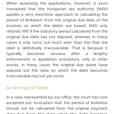
When assessing the applications, however, it soon
transpired that the Hungarian tax authority (NAV)
applies a very restrictive approach to calculating the
period of limitation: from the original due date of the
invoices on which the debts are based. NAV only
refunds VAT if the statutory period calculated from the
original due date has not elapsed, whereas in many
cases it only turns out much later than this that the
debt is definitively irrecoverable. That is because it
typically becomes obvious after a lengthy
enforcement or liquidation procedure, only. In other
words, in many cases the original due dates have
elapsed but the date on which the debt becomes
irrecoverable has not yet come.
A new ray of hope
In a case represented by our office, the court has now
accepted our invocation that the period of limitation
should not be calculated from the original payment