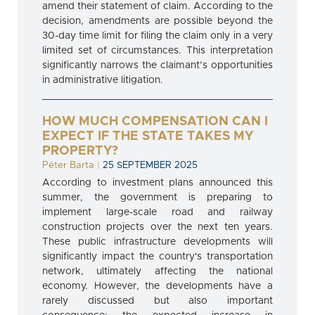
amend their statement of claim. According to the
decision, amendments are possible beyond the
30-day time limit for filing the claim only in a very
limited set of circumstances. This interpretation
significantly narrows the claimant’s opportunities
in administrative litigation.
HOW MUCH COMPENSATION CAN I
EXPECT IF THE STATE TAKES MY
PROPERTY?
Péter Barta
|
25 SEPTEMBER 2025
According to investment plans announced this
summer, the government is preparing to
implement large-scale road and railway
construction projects over the next ten years.
These public infrastructure developments will
significantly impact the country's transportation
network, ultimately affecting the national
economy. However, the developments have a
rarely discussed but also important