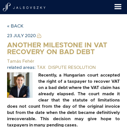
« BACK
23 JULY 2020
ANOTHER MILESTONE IN VAT
RECOVERY ON BAD DEBT
Tamás Fehér
related areas:
TAX
DISPUTE RESOLUTION
Recently, a Hungarian court accepted
the right of a taxpayer to recover VAT
on a bad debt where the VAT claim has
already elapsed. The court made it
clear that the statute of limitations
does not count from the day of the original invoice
but from the date when the debt became definitively
irrecoverable. This decision may give hope to
taxpayers in many pending cases.