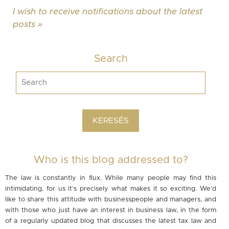
I wish to receive notifications about the latest
posts »
Search
Who is this blog addressed to?
The law is constantly in flux. While many people may find this
intimidating, for us it’s precisely what makes it so exciting. We’d
like to share this attitude with businesspeople and managers, and
with those who just have an interest in business law, in the form
of a regularly updated blog that discusses the latest tax law and