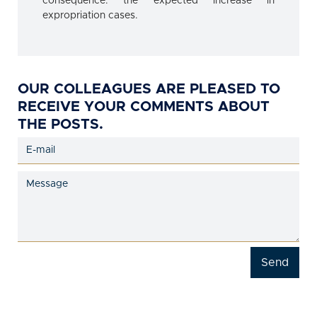
consequence: the expected increase in
expropriation cases.
OUR COLLEAGUES ARE PLEASED TO
RECEIVE YOUR COMMENTS ABOUT
THE POSTS.