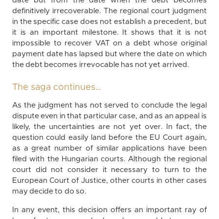
date but from the date when the debt becomes
definitively irrecoverable. The regional court judgment
in the specific case does not establish a precedent, but
it is an important milestone. It shows that it is not
impossible to recover VAT on a debt whose original
payment date has lapsed but where the date on which
the debt becomes irrevocable has not yet arrived.
The saga continues…
As the judgment has not served to conclude the legal
dispute even in that particular case, and as an appeal is
likely, the uncertainties are not yet over. In fact, the
question could easily land before the EU Court again,
as a great number of similar applications have been
filed with the Hungarian courts. Although the regional
court did not consider it necessary to turn to the
European Court of Justice, other courts in other cases
may decide to do so.
In any event, this decision offers an important ray of