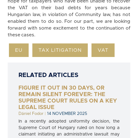
hope for taxpayers who have been unable to recover
the VAT on their bad debts for years because
Hungarian law, in violation of Community law, has not
enabled them to do so. For our part, we are looking
forward with some excitement to the continuation of
these cases.
EU
TAX LITIGATION
VAT
RELATED ARTICLES
FIGURE IT OUT IN 30 DAYS, OR
REMAIN SILENT FOREVER: THE
SUPREME COURT RULES ON A KEY
LEGAL ISSUE
Dániel Fodor
|
14 NOVEMBER 2025
In a recently adopted uniformity decision, the
Supreme Court of Hungary ruled on how long a
claimant initiating an administrative lawsuit may