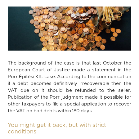
The background of the case is that last October the
European Court of Justice made a statement in the
Porr Építési Kft. case. According to the communication
if a debt becomes definitively irrecoverable then the
VAT due on it should be refunded to the seller.
Publication of the Porr judgment made it possible for
other taxpayers to file a special application to recover
the VAT on bad debts within 180 days.
You might get it back, but with strict
conditions