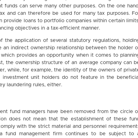
ent funds can serve many other purposes. On the one hand
ax and can therefore be used for many tax purposes. Fo
 provide loans to portfolio companies within certain limits
ncing objectives in a tax-efficient manner.
of the application of several statutory regulations, holdin
e an indirect ownership relationship between the holder o
, which provides an opportunity when it comes to plannin
ast, the ownership structure of an average company can b
er, while, for example, the identity of the owners of privat
, investment unit holders do not feature in the beneficia
y laundering rules, either.
ment fund managers have been removed from the circle o
ision does not mean that the establishment of these fun
omply with the strict material and personnel requirement
ng a fund management firm continues to be subject to 