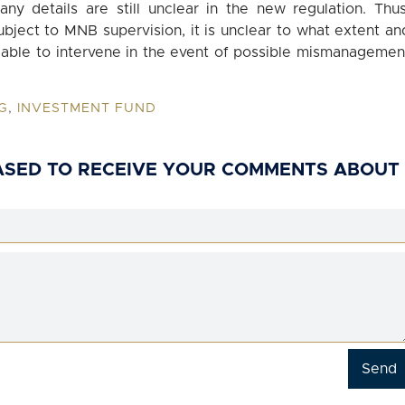
any details are still unclear in the new regulation. Thus
bject to MNB supervision, it is unclear to what extent an
e able to intervene in the event of possible mismanagemen
G
,
INVESTMENT FUND
ASED TO RECEIVE YOUR COMMENTS ABOUT