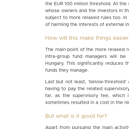
the EUR 100 million threshold. At the
whose owners and the investors in t
subject to more relaxed rules too. In t
of harming the interests of external in
How will this make things easie
The main point of the more relaxed r
intra-group fund managers will be
Hungary. This significantly reduces
funds they manage.
Last but not least, ‘below-threshol
having to pay the related superviso
far, as the supervisory fee, which 
sometimes resulted in a cost in the ni
But what is it good for?
Apart from pursuing the main activity