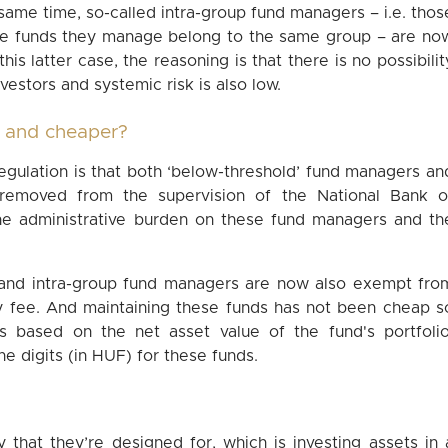
 same time, so-called intra-group fund managers – i.e. thos
he funds they manage belong to the same group – are no
his latter case, the reasoning is that there is no possibilit
vestors and systemic risk is also low.
r and cheaper?
egulation is that both ‘below-threshold’ fund managers an
 removed from the supervision of the National Bank o
 the administrative burden on these fund managers and th
d’ and intra-group fund managers are now also exempt fro
ry fee. And maintaining these funds has not been cheap s
is based on the net asset value of the fund's portfolio
ne digits (in HUF) for these funds.
 that they’re designed for, which is investing assets in 