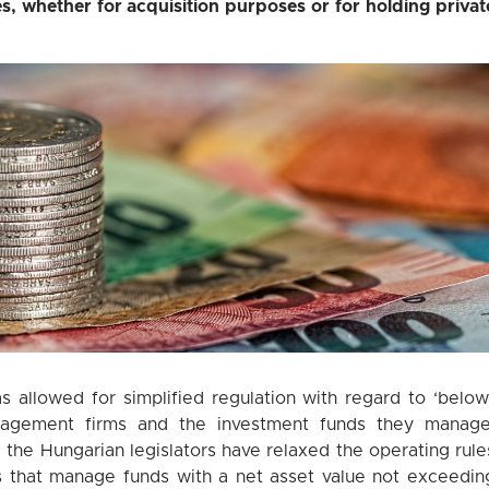
s, whether for acquisition purposes or for holding privat
s allowed for simplified regulation with regard to ‘below
anagement firms and the investment funds they manage
, the Hungarian legislators have relaxed the operating rule
 that manage funds with a net asset value not exceedin