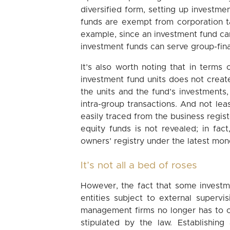
diversified form, setting up investm
funds are exempt from corporation t
example, since an investment fund can
investment funds can serve group-fina
It’s also worth noting that in terms 
investment fund units does not creat
the units and the fund’s investments
intra-group transactions. And not le
easily traced from the business regist
equity funds is not revealed; in fact
owners’ registry under the latest mone
It’s not all a bed of roses
However, the fact that some invest
entities subject to external superv
management firms no longer has to c
stipulated by the law. Establishi