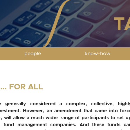
people
know-how
… FOR ALL
 generally considered a complex, collective, highl
nvestment. However, an amendment that came into forc
, will allow a much wider range of participants to set u
d fund management companies. And these funds ca