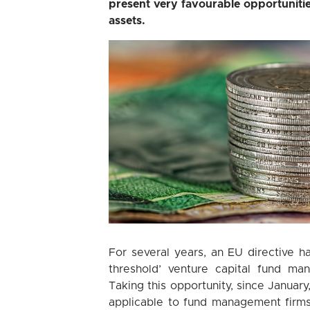
present very favourable opportunitie
assets.
For several years, an EU directive ha
threshold’ venture capital fund m
Taking this opportunity, since January
applicable to fund management firms