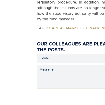
regulatory procedure. In addition, m
although these funds are no longer su
how the supervisory authority will b
by the fund manager.
TAGS:
CAPITAL MARKETS
,
FINANCIN
OUR COLLEAGUES ARE PLE
THE POSTS.