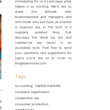
e
intimidating, for us it’s precisely what
makes it so exciting. We’d like to
share this attitude with
businesspeople and managers, and
with those who just have an interest
in business law, in the form of a
regularly updated blog that
discusses the latest tax law and
commercial law issues in an
accessible style. Feel free to send
your questions and suggestions for
topics you’d like us to cover to
blog@jalsovszky.com
.
Tags
accounting
capital markets
-
company registration
.
competition law
s
consumer protection
g