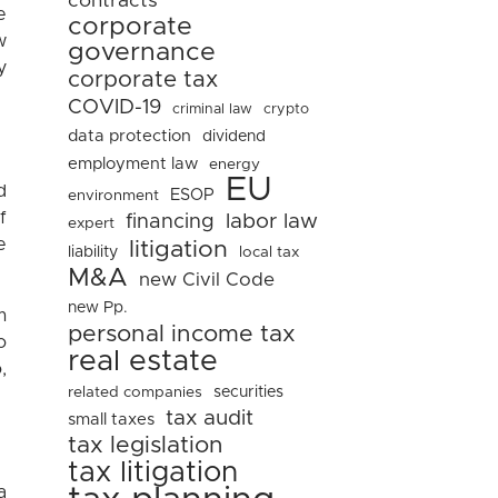
contracts
e
corporate
w
governance
y
corporate tax
COVID-19
criminal law
crypto
data protection
dividend
employment law
energy
EU
d
ESOP
environment
f
financing
labor law
expert
e
litigation
liability
local tax
M&A
new Civil Code
new Pp.
m
personal income tax
o
real estate
,
related companies
securities
tax audit
small taxes
tax legislation
tax litigation
a