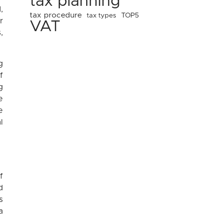
tax planning
,
tax procedure
tax types
TOP5
r
VAT
,
g
f
g
e
e
l
f
d
s
a