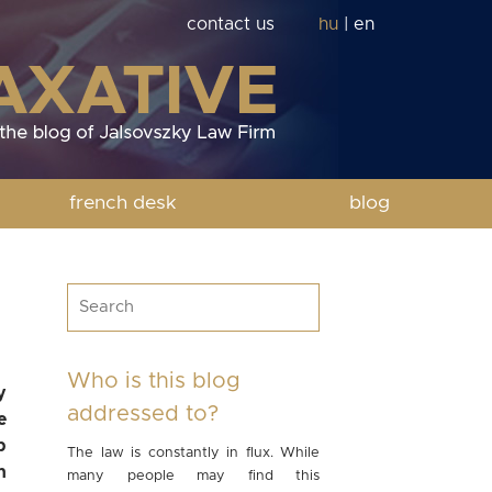
contact us
hu
|
en
french desk
blog
Who is this blog
y
addressed to?
e
p
The law is constantly in flux. While
n
many people may find this