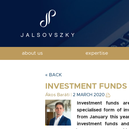
about us
expertise
« BACK
INVESTMENT FUNDS 
Ákos Baráti
|
2 MARCH 2020
Investment funds are
specialised form of i
from January this year
investment funds an