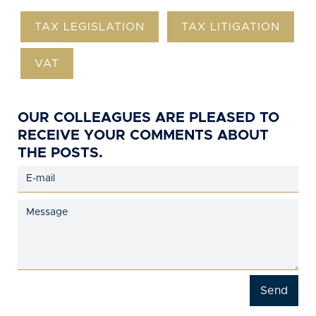
TAX LEGISLATION
TAX LITIGATION
VAT
OUR COLLEAGUES ARE PLEASED TO
RECEIVE YOUR COMMENTS ABOUT
THE POSTS.