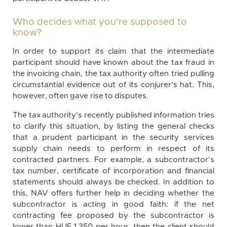
Who decides what you’re supposed to
know?
In order to support its claim that the intermediate
participant should have known about the tax fraud in
the invoicing chain, the tax authority often tried pulling
circumstantial evidence out of its conjurer’s hat. This,
however, often gave rise to disputes.
The tax authority’s recently published information tries
to clarify this situation, by listing the general checks
that a prudent participant in the security services
supply chain needs to perform in respect of its
contracted partners. For example, a subcontractor’s
tax number, certificate of incorporation and financial
statements should always be checked. In addition to
this, NAV offers further help in deciding whether the
subcontractor is acting in good faith: if the net
contracting fee proposed by the subcontractor is
lower than HUF 1,350 per hour, then the client should