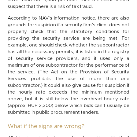
suspect that there is a risk of tax fraud.
According to NAV’s information notice, there are also
grounds for suspicion if a security firm’s client does not
properly check that the statutory conditions for
providing the security service are being met. For
example, one should check whether the subcontractor
has all the necessary permits, it is listed in the registry
of security service providers, and it uses only a
maximum of one subcontractor for the performance of
the service. (The Act on the Provision of Security
Services prohibits the use of more than one
subcontractor.) It could also give cause for suspicion if
the hourly rate exceeds the minimum mentioned
above, but it is still below the overhead hourly rate
(approx. HUF 2,300) below which bids can’t usually be
submitted in public procurement tenders.
What if the signs are wrong?