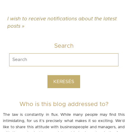
I wish to receive notifications about the latest
posts »
Search
Who is this blog addressed to?
The law is constantly in flux. While many people may find this
intimidating, for us it’s precisely what makes it so exciting. We’d
like to share this attitude with businesspeople and managers, and