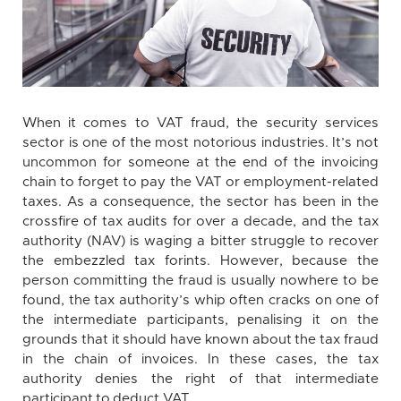
When it comes to VAT fraud, the security services
sector is one of the most notorious industries. It’s not
uncommon for someone at the end of the invoicing
chain to forget to pay the VAT or employment-related
taxes. As a consequence, the sector has been in the
crossfire of tax audits for over a decade, and the tax
authority (NAV) is waging a bitter struggle to recover
the embezzled tax forints. However, because the
person committing the fraud is usually nowhere to be
found, the tax authority’s whip often cracks on one of
the intermediate participants, penalising it on the
grounds that it should have known about the tax fraud
in the chain of invoices. In these cases, the tax
authority denies the right of that intermediate
participant to deduct VAT.