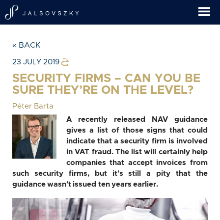
« BACK
23 JULY 2019
SECURITY FIRMS – CAN YOU BE
SURE THEY’RE ON THE LEVEL?
Péter Barta
A recently released NAV guidance
gives a list of those signs that could
indicate that a security firm is involved
in VAT fraud. The list will certainly help
companies that accept invoices from
such security firms, but it’s still a pity that the
guidance wasn’t issued ten years earlier.