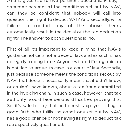
All this gives rise to two pertinent questions. Firstly, if
someone has met all the conditions set out by NAV,
can they be confident that nobody will call into
question their right to deduct VAT? And secondly, will a
failure to conduct any of the above checks
automatically result in the denial of the tax deduction
right? The answer to both questions is: no.
First of all, it’s important to keep in mind that NAV’s
guidance notice is not a piece of law, and as such it has
no legally binding force. Anyone with a differing opinion
is entitled to argue its case in a court of law. Secondly,
just because someone meets the conditions set out by
NAV, that doesn’t necessarily mean that it didn’t know,
or couldn’t have known, about a tax fraud committed
in the invoicing chain. In such a case, however, that tax
authority would face serious difficulties proving this.
So, it’s safe to say that an honest taxpayer, acting in
good faith, who fulfils the conditions set out by NAV,
has a good chance of not having its right to deduct tax
retrospectively questioned.