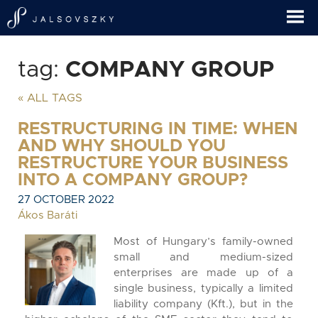
tag:
COMPANY GROUP
« ALL TAGS
RESTRUCTURING IN TIME: WHEN
AND WHY SHOULD YOU
RESTRUCTURE YOUR BUSINESS
INTO A COMPANY GROUP?
27 OCTOBER 2022
Ákos Baráti
Most of Hungary’s family-owned
small and medium-sized
enterprises are made up of a
single business, typically a limited
liability company (Kft.), but in the