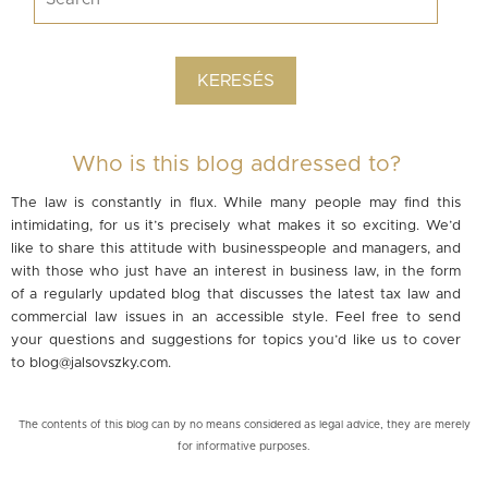
Who is this blog addressed to?
The law is constantly in flux. While many people may find this
intimidating, for us it’s precisely what makes it so exciting. We’d
like to share this attitude with businesspeople and managers, and
with those who just have an interest in business law, in the form
of a regularly updated blog that discusses the latest tax law and
commercial law issues in an accessible style. Feel free to send
your questions and suggestions for topics you’d like us to cover
to
blog@jalsovszky.com
.
The contents of this blog can by no means considered as legal advice, they are merely
for informative purposes.