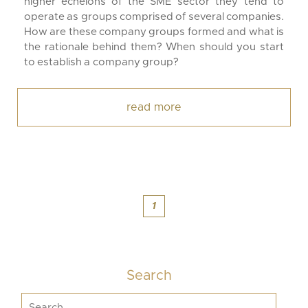
higher echelons of the SME sector they tend to
operate as groups comprised of several companies.
How are these company groups formed and what is
the rationale behind them? When should you start
to establish a company group?
read more
1
Search