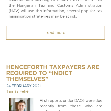
financial data. Although it remains to be seen how
the Hungarian Tax and Customs Administration
(NAV) will use this information, several popular tax
minimisation strategies may be at risk.
read more
HENCEFORTH TAXPAYERS ARE
REQUIRED TO “INDICT
THEMSELVES”
24 FEBRUARY 2021
Tamás Fehér
First reports under DAC6 were due
recently from those who are