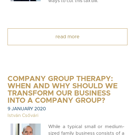
ways to cut this tax bill.
read more
COMPANY GROUP THERAPY:
WHEN AND WHY SHOULD WE
TRANSFORM OUR BUSINESS
INTO A COMPANY GROUP?
9 JANUARY 2020
István Csővári
While a typical small or medium-
sized family business consists of a