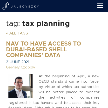
tag:
tax planning
« ALL TAGS
NAV TO HAVE ACCESS TO
DUBAI-BASED SHELL
COMPANIES’ DATA
21 JUNE 2021
Gergely Czoboly
At the beginning of April, a new
OECD standard came into force,
by virtue of which tax authorities
will be better placed to monitor
the activities of companies
registered in tax havens and to access their key