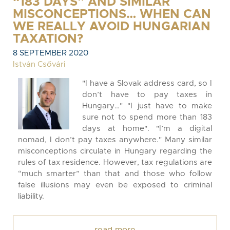
“183 DAYS” AND SIMILAR
MISCONCEPTIONS… WHEN CAN
WE REALLY AVOID HUNGARIAN
TAXATION?
8 SEPTEMBER 2020
István Csővári
"I have a Slovak address card, so I
don’t have to pay taxes in
Hungary…" "I just have to make
sure not to spend more than 183
days at home". "I’m a digital
nomad, I don’t pay taxes anywhere." Many similar
misconceptions circulate in Hungary regarding the
rules of tax residence. However, tax regulations are
“much smarter” than that and those who follow
false illusions may even be exposed to criminal
liability.