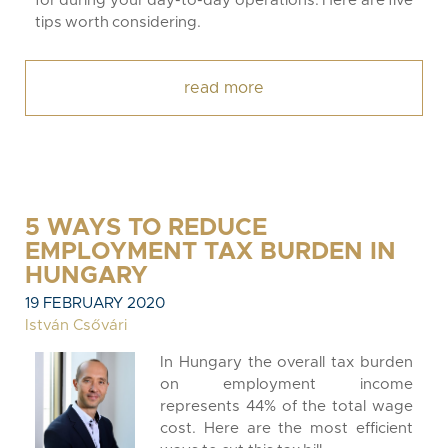
for during your day-to-day operations. Here are five
tips worth considering.
read more
5 WAYS TO REDUCE
EMPLOYMENT TAX BURDEN IN
HUNGARY
19 FEBRUARY 2020
István Csővári
In Hungary the overall tax burden
on employment income
represents 44% of the total wage
cost. Here are the most efficient