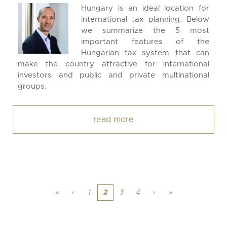
Hungary is an ideal location for
international tax planning. Below
we summarize the 5 most
important features of the
Hungarian tax system that can
make the country attractive for international
investors and public and private multinational
groups.
read more
«
‹
1
2
3
4
›
»