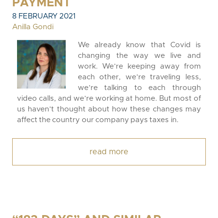
PAYMENT
8 FEBRUARY 2021
Anilla Gondi
We already know that Covid is
changing the way we live and
work. We’re keeping away from
each other, we’re traveling less,
we’re talking to each through
video calls, and we’re working at home. But most of
us haven’t thought about how these changes may
affect the country our company pays taxes in.
read more