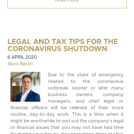
read more
LEGAL AND TAX TIPS FOR THE
CORONAVIRUS SHUTDOWN
6 APRIL 2020
Ákos Baráti
Due to the state of emergency
related to the coronavirus
outbreak, sooner or later many
business owners, company
managers, and chief legal or
financial officers will be relieved of their more
routine, day-to-day work. This is a time when it
might be worthwhile to sort out the company’s legal
or financial issues that you may not have had time