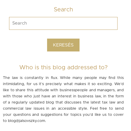
Search
Who is this blog addressed to?
The law is constantly in flux. While many people may find this
intimidating, for us it’s precisely what makes it so exciting. We’d
like to share this attitude with businesspeople and managers, and
with those who just have an interest in business law, in the form
of a regularly updated blog that discusses the latest tax law and
commercial law issues in an accessible style. Feel free to send
your questions and suggestions for topics you’d like us to cover
to
blog@jalsovszky.com
.