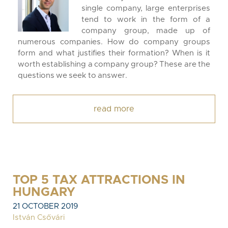
single company, large enterprises
tend to work in the form of a
company group, made up of
numerous companies. How do company groups
form and what justifies their formation? When is it
worth establishing a company group? These are the
questions we seek to answer.
read more
TOP 5 TAX ATTRACTIONS IN
HUNGARY
21 OCTOBER 2019
István Csővári