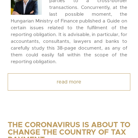
parties to a cross-border
transactions. Concurrently, at the
last possible moment, the
Hungarian Ministry of Finance published a Guide on
certain issues related to the fulfilment of the
reporting obligation. It is advisable, in particular, for
accountants, consultants, lawyers and banks to
carefully study this 38-page document, as any of
them could easily fall within the scope of the
reporting obligation.
read more
THE CORONAVIRUS IS ABOUT TO
CHANGE THE COUNTRY OF TAX