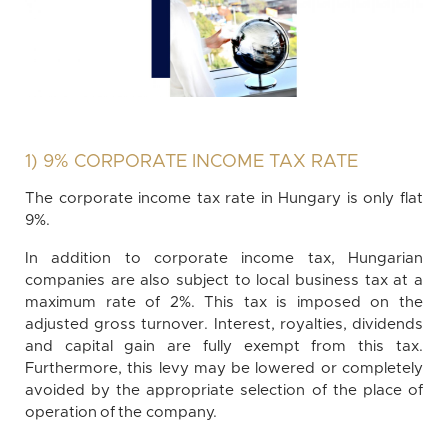
1) 9% CORPORATE INCOME TAX RATE
The corporate income tax rate in Hungary is only flat
9%.
In addition to corporate income tax, Hungarian
companies are also subject to local business tax at a
maximum rate of 2%. This tax is imposed on the
adjusted gross turnover. Interest, royalties, dividends
and capital gain are fully exempt from this tax.
Furthermore, this levy may be lowered or completely
avoided by the appropriate selection of the place of
operation of the company.