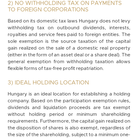
2) NO WITHHOLDING TAX ON PAYMENTS
TO FOREIGN CORPORATIONS
Based on its domestic tax laws Hungary does not levy
withholding tax on outbound dividends, interests,
royalties and service fees paid to foreign entities. The
sole exemption is the source taxation of the capital
gain realized on the sale of a domestic real property
(either in the form of an asset deal or a share deal). The
general exemption from withholding taxation allows
flexible forms of tax-free profit repatriation.
3) IDEAL HOLDING LOCATION
Hungary is an ideal location for establishing a holding
company. Based on the participation exemption rules,
dividends and liquidation proceeds are tax exempt
without holding period or minimum shareholding
requirements. Furthermore, the capital gain realized on
the disposition of shares is also exempt, regardless of
the size of the shareholding, subject to a minimum one-