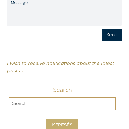
I wish to receive notifications about the latest
posts »
Search