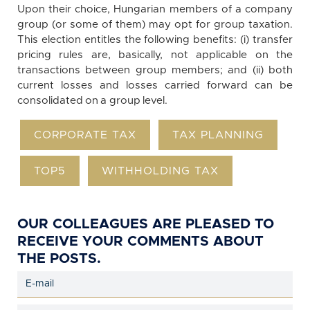
Upon their choice, Hungarian members of a company
group (or some of them) may opt for group taxation.
This election entitles the following benefits: (i) transfer
pricing rules are, basically, not applicable on the
transactions between group members; and (ii) both
current losses and losses carried forward can be
consolidated on a group level.
CORPORATE TAX
TAX PLANNING
TOP5
WITHHOLDING TAX
OUR COLLEAGUES ARE PLEASED TO
RECEIVE YOUR COMMENTS ABOUT
THE POSTS.