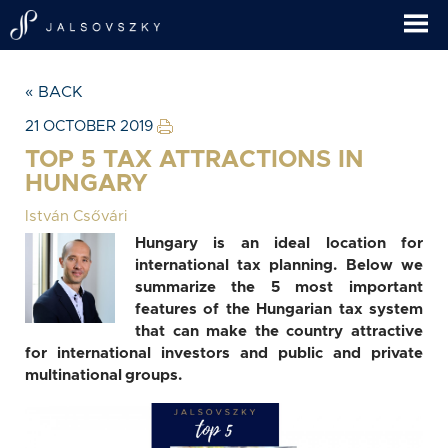
« BACK
21 OCTOBER 2019
TOP 5 TAX ATTRACTIONS IN
HUNGARY
István Csővári
Hungary is an ideal location for
international tax planning. Below we
summarize the 5 most important
features of the Hungarian tax system
that can make the country attractive
for international investors and public and private
multinational groups.