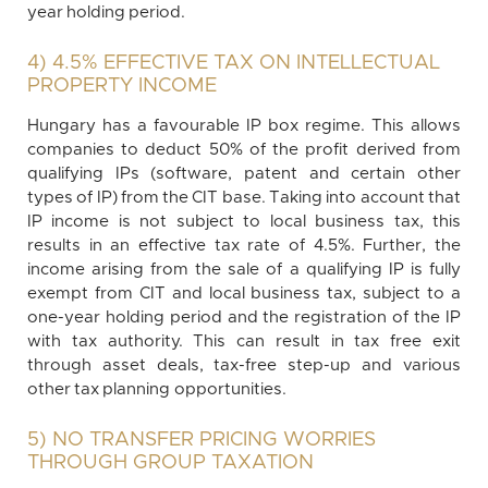
year holding period.
4) 4.5% EFFECTIVE TAX ON INTELLECTUAL
PROPERTY INCOME
Hungary has a favourable IP box regime. This allows
companies to deduct 50% of the profit derived from
qualifying IPs (software, patent and certain other
types of IP) from the CIT base. Taking into account that
IP income is not subject to local business tax, this
results in an effective tax rate of 4.5%. Further, the
income arising from the sale of a qualifying IP is fully
exempt from CIT and local business tax, subject to a
one-year holding period and the registration of the IP
with tax authority. This can result in tax free exit
through asset deals, tax-free step-up and various
other tax planning opportunities.
5) NO TRANSFER PRICING WORRIES
THROUGH GROUP TAXATION