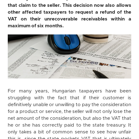
that claim to the seller. This decision now also allows
other affected taxpayers to request a refund of the
VAT on their unrecoverable receivables within a
maximum of six months.
For many years, Hungarian taxpayers have been
struggling with the fact that if their customer is
definitively unable or unwilling to pay the consideration
for a product or service, the seller will not only lose the
net amount of the consideration, but also the VAT that
he or she has correctly paid to the state treasury. It
only takes a bit of common sense to see how unfair
this is, since the state pockets VAT that is ultimately