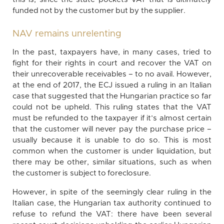
funded not by the customer but by the supplier.
NAV remains unrelenting
In the past, taxpayers have, in many cases, tried to
fight for their rights in court and recover the VAT on
their unrecoverable receivables – to no avail. However,
at the end of 2017, the ECJ issued a ruling in an Italian
case that suggested that the Hungarian practice so far
could not be upheld. This ruling states that the VAT
must be refunded to the taxpayer if it’s almost certain
that the customer will never pay the purchase price –
usually because it is unable to do so. This is most
common when the customer is under liquidation, but
there may be other, similar situations, such as when
the customer is subject to foreclosure.
However, in spite of the seemingly clear ruling in the
Italian case, the Hungarian tax authority continued to
refuse to refund the VAT: there have been several