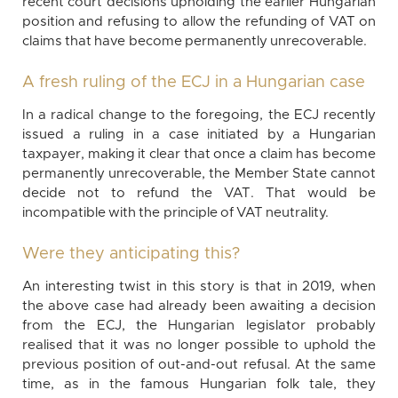
recent court decisions upholding the earlier Hungarian
position and refusing to allow the refunding of VAT on
claims that have become permanently unrecoverable.
A fresh ruling of the ECJ in a Hungarian case
In a radical change to the foregoing, the ECJ recently
issued a ruling in a case initiated by a Hungarian
taxpayer, making it clear that once a claim has become
permanently unrecoverable, the Member State cannot
decide not to refund the VAT. That would be
incompatible with the principle of VAT neutrality.
Were they anticipating this?
An interesting twist in this story is that in 2019, when
the above case had already been awaiting a decision
from the ECJ, the Hungarian legislator probably
realised that it was no longer possible to uphold the
previous position of out-and-out refusal. At the same
time, as in the famous Hungarian folk tale, they