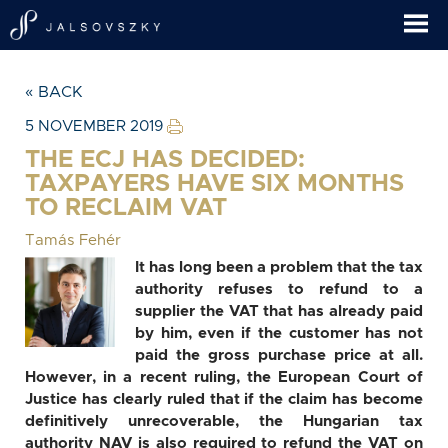
« BACK
5 NOVEMBER 2019
THE ECJ HAS DECIDED:
TAXPAYERS HAVE SIX MONTHS
TO RECLAIM VAT
Tamás Fehér
It has long been a problem that the tax
authority refuses to refund to a
supplier the VAT that has already paid
by him, even if the customer has not
paid the gross purchase price at all.
However, in a recent ruling, the European Court of
Justice has clearly ruled that if the claim has become
definitively unrecoverable, the Hungarian tax
authority NAV is also required to refund the VAT on