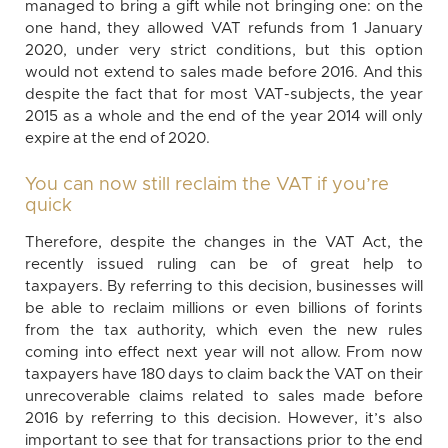
managed to bring a gift while not bringing one: on the
one hand, they allowed VAT refunds from 1 January
2020, under very strict conditions, but this option
would not extend to sales made before 2016. And this
despite the fact that for most VAT-subjects, the year
2015 as a whole and the end of the year 2014 will only
expire at the end of 2020.
You can now still reclaim the VAT if you’re
quick
Therefore, despite the changes in the VAT Act, the
recently issued ruling can be of great help to
taxpayers. By referring to this decision, businesses will
be able to reclaim millions or even billions of forints
from the tax authority, which even the new rules
coming into effect next year will not allow. From now
taxpayers have 180 days to claim back the VAT on their
unrecoverable claims related to sales made before
2016 by referring to this decision. However, it’s also
important to see that for transactions prior to the end