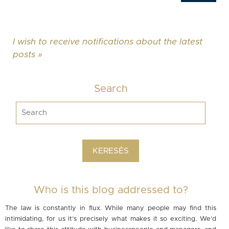
I wish to receive notifications about the latest
posts »
Search
Who is this blog addressed to?
The law is constantly in flux. While many people may find this
intimidating, for us it’s precisely what makes it so exciting. We’d