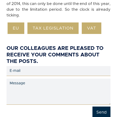
of 2014, this can only be done until the end of this year,
due to the limitation period. So the clock is already
ticking.
EU
TAX LEGISLATION
VAT
OUR COLLEAGUES ARE PLEASED TO
RECEIVE YOUR COMMENTS ABOUT
THE POSTS.