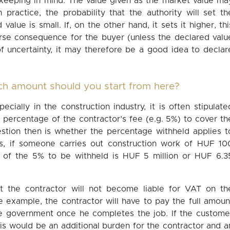
 keeping in mind. The value given as the market value ma
 practice, the probability that the authority will set th
alue is small. If, on the other hand, it sets it higher, thi
verse consequence for the buyer (unless the declared valu
of uncertainty, it may therefore be a good idea to declar
ch amount should you start from here?
ecially in the construction industry, it is often stipulate
 percentage of the contractor’s fee (e.g. 5%) to cover th
uestion then is whether the percentage withheld applies t
ds, if someone carries out construction work of HUF 10
 of the 5% to be withheld is HUF 5 million or HUF 6.3
t the contractor will not become liable for VAT on th
 example, the contractor will have to pay the full amoun
e government once he completes the job. If the custome
is would be an additional burden for the contractor and a