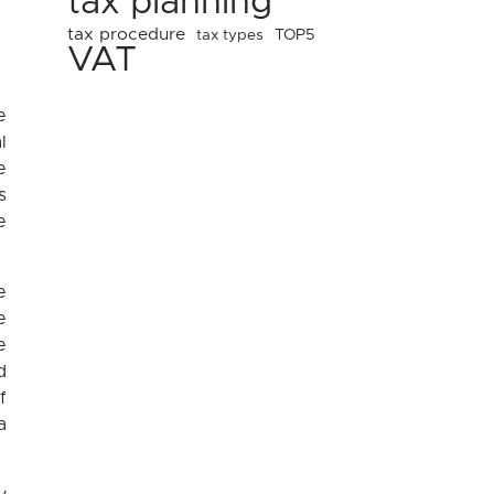
tax planning
tax procedure
tax types
TOP5
VAT
e
l
e
s
e
e
e
e
d
f
a