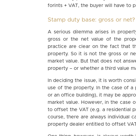
forints + VAT, the buyer will have to p
Stamp duty base: gross or net
A serious dilemma arises in proper
gross or the net value of the prop
practice are clear on the fact that
property. So it is not the gross or n
market value. But that does not answe
property – or whether a third value 
In deciding the issue, it is worth con
use of the property. In the case of 
or an office building), it may be appr
market value. However, in the case of
to offset the VAT (e.g. a residential 
course, there are always individual c
property dealer entitled to offset VA