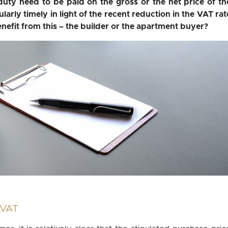
uty need to be paid on the gross or the net price of th
arly timely in light of the recent reduction in the VAT rat
efit from this – the builder or the apartment buyer?
e VAT