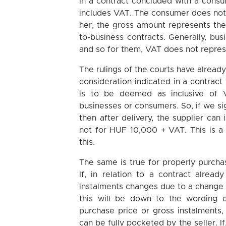
In a contract concluded with a consume
includes VAT. The consumer does not, 
her, the gross amount represents the 
to-business contracts. Generally, bu
and so for them, VAT does not repre
The rulings of the courts have alread
consideration indicated in a contract
is to be deemed as inclusive of V
businesses or consumers. So, if we si
then after delivery, the supplier ca
not for HUF 10,000 + VAT. This is a b
this.
The same is true for properly purcha
If, in relation to a contract alre
instalments changes due to a change 
this will be down to the wording of
purchase price or gross instalments,
can be fully pocketed by the seller. If