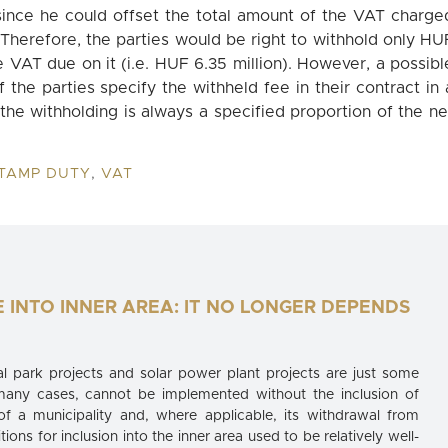
(since he could offset the total amount of the VAT charge
 Therefore, the parties would be right to withhold only HU
he VAT due on it (i.e. HUF 6.35 million). However, a possibl
 the parties specify the withheld fee in their contract in 
 the withholding is always a specified proportion of the ne
TAMP DUTY
,
VAT
E INTO INNER AREA: IT NO LONGER DEPENDS
 park projects and solar power plant projects are just some
many cases, cannot be implemented without the inclusion of
 of a municipality and, where applicable, its withdrawal from
itions for inclusion into the inner area used to be relatively well-