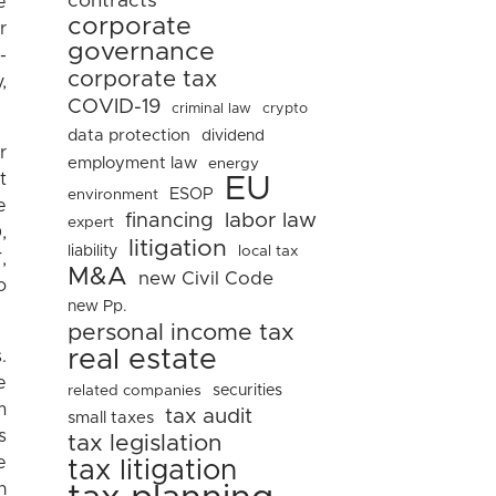
contracts
e
corporate
r
governance
-
corporate tax
,
COVID-19
criminal law
crypto
data protection
dividend
r
employment law
energy
t
EU
ESOP
environment
e
financing
labor law
expert
,
litigation
liability
local tax
,
M&A
new Civil Code
o
new Pp.
personal income tax
real estate
.
e
related companies
securities
m
tax audit
small taxes
s
tax legislation
e
tax litigation
n