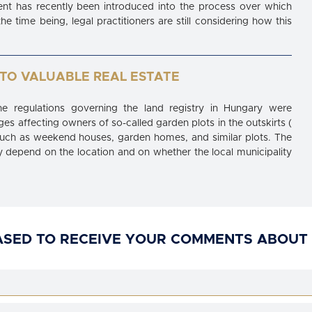
nt has recently been introduced into the process over which
e time being, legal practitioners are still considering how this
TO VALUABLE REAL ESTATE
e regulations governing the land registry in Hungary were
es affecting owners of so-called garden plots in the outskirts (
, such as weekend houses, garden homes, and similar plots. The
ely depend on the location and on whether the local municipality
ASED TO RECEIVE YOUR COMMENTS ABOUT