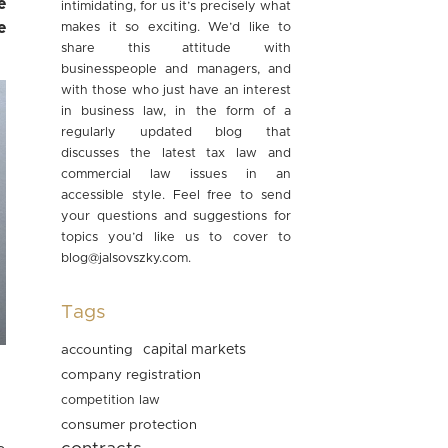
e
intimidating, for us it’s precisely what
e
makes it so exciting. We’d like to
share this attitude with
businesspeople and managers, and
with those who just have an interest
in business law, in the form of a
regularly updated blog that
discusses the latest tax law and
commercial law issues in an
accessible style. Feel free to send
your questions and suggestions for
topics you’d like us to cover to
blog@jalsovszky.com
.
Tags
accounting
capital markets
company registration
competition law
consumer protection