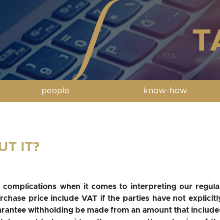
people
know-how
UT IT?
 complications when it comes to interpreting our regula
chase price include VAT if the parties have not explicitl
arantee withholding be made from an amount that include