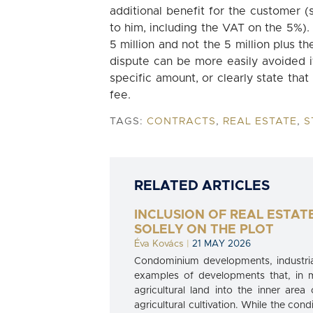
additional benefit for the customer 
to him, including the VAT on the 5%).
5 million and not the 5 million plus t
dispute can be more easily avoided if
specific amount, or clearly state that
fee.
TAGS:
CONTRACTS
,
REAL ESTATE
,
S
RELATED ARTICLES
INCLUSION OF REAL ESTAT
SOLELY ON THE PLOT
Éva Kovács
|
21 MAY 2026
Condominium developments, industrial
examples of developments that, in 
agricultural land into the inner area
agricultural cultivation. While the cond