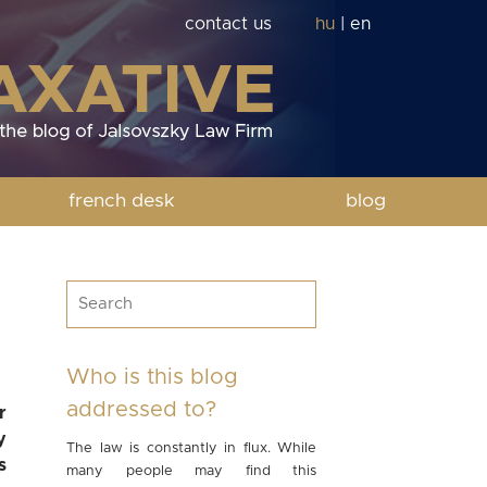
contact us
hu
|
en
french desk
blog
Who is this blog
addressed to?
r
y
The law is constantly in flux. While
s
many people may find this