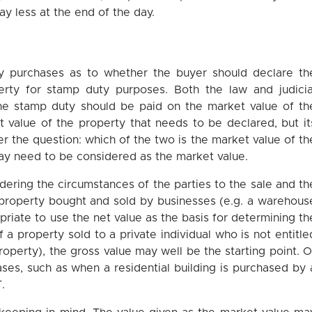
ay less at the end of the day.
?
ty purchases as to whether the buyer should declare th
erty for stamp duty purposes. Both the law and judicia
 the stamp duty should be paid on the market value of th
et value of the property that needs to be declared, but it
r the question: which of the two is the market value of th
may need to be considered as the market value.
sidering the circumstances of the parties to the sale and th
a property bought and sold by businesses (e.g. a warehous
opriate to use the net value as the basis for determining th
 a property sold to a private individual who is not entitle
property), the gross value may well be the starting point. O
ases, such as when a residential building is purchased by 
T.