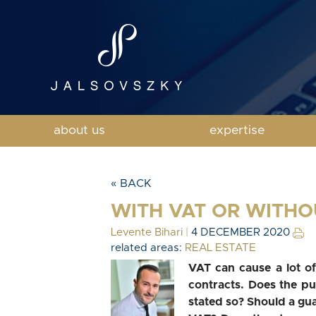
about us
expertise
« BACK
WITH VAT OR WITHO
Levente Bihari
|
4 DECEMBER 2020
related areas:
REAL ESTATE
VAT can cause a lot of
contracts. Does the pur
stated so? Should a gu