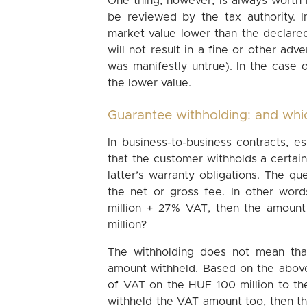
One thing, however, is always worth
be reviewed by the tax authority. In
market value lower than the declared v
will not result in a fine or other ad
was manifestly untrue). In the case 
the lower value.
Guarantee withholding: and whi
In business-to-business contracts, esp
that the customer withholds a certain
latter’s warranty obligations. The q
the net or gross fee. In other wor
million + 27% VAT, then the amount
million?
The withholding does not mean tha
amount withheld. Based on the above
of VAT on the HUF 100 million to th
withheld the VAT amount too, then th