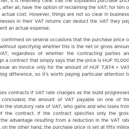
r, it is relatively clear that the stipulated purchase pric
after all, have the option of reclaiming the VAT; for him o
actual cost. However, things are not so clear in business
sinesses in their VAT returns can deduct the VAT they pay
sent an actual expense.
y confirmed on several occasions that the purchase price o
 without specifying whether this is the net or gross amoun
AT, regardless of whether the contracting parties ar
gn a contract that simply says that the price is HUF 10,000
n issue an invoice only for the amount of HUF 7,874 + VAT
ig difference, so it’s worth paying particular attention t
ses contracts if VAT rate changes as the build progresses
ady concluded, the amount of VAT payable on one of th
in the statutory rate of VAT, who gains and who loses fro
 the contract. If the contract specifies only the gros
 the advantage resulting from a reduction in the VAT rat
, on the other hand, the purchase price is set at fifty millio