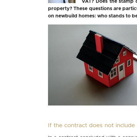
VAT? Does the stamp d
property? These questions are particul
on newbuild homes: who stands to ben
If the contract does not includ