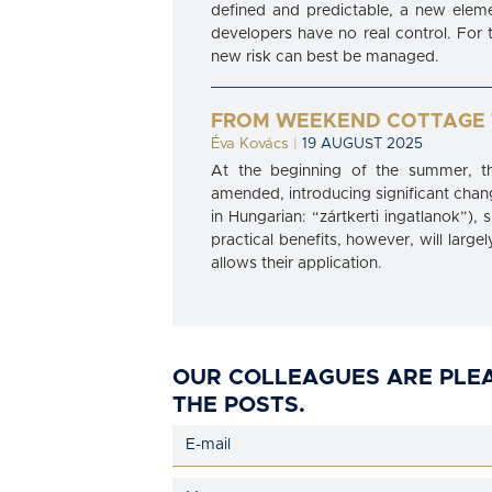
defined and predictable, a new eleme
developers have no real control. For th
new risk can best be managed.
FROM WEEKEND COTTAGE 
Éva Kovács
|
19 AUGUST 2025
At the beginning of the summer, th
amended, introducing significant chang
in Hungarian: “zártkerti ingatlanok”)
practical benefits, however, will larg
allows their application.
OUR COLLEAGUES ARE PLE
THE POSTS.