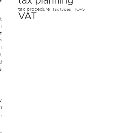
tax planning
e
tax procedure
tax types
TOP5
VAT
t
l
t
e
l
t
d
e
y
n
,