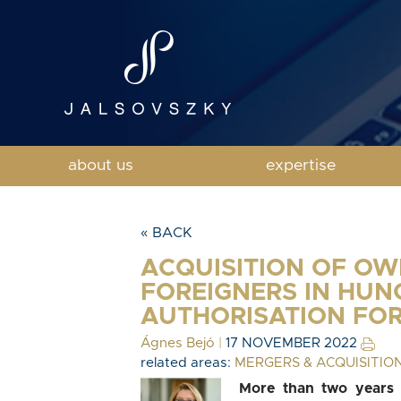
about us
expertise
« BACK
ACQUISITION OF OW
FOREIGNERS IN HUN
AUTHORISATION FO
Ágnes Bejó
|
17 NOVEMBER 2022
related areas:
MERGERS & ACQUISITIO
More than two years a