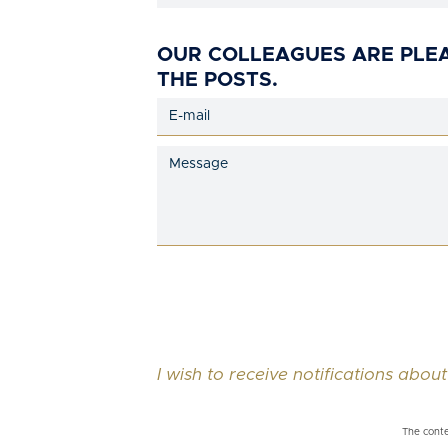
OUR COLLEAGUES ARE PLE
THE POSTS.
I wish to receive notifications about
The conte