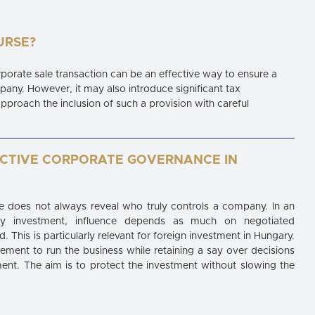
URSE?
orporate sale transaction can be an effective way to ensure a
pany. However, it may also introduce significant tax
approach the inclusion of such a provision with careful
ECTIVE CORPORATE GOVERNANCE IN
 does not always reveal who truly controls a company. In an
rity investment, influence depends as much on negotiated
. This is particularly relevant for foreign investment in Hungary.
ment to run the business while retaining a say over decisions
tment. The aim is to protect the investment without slowing the