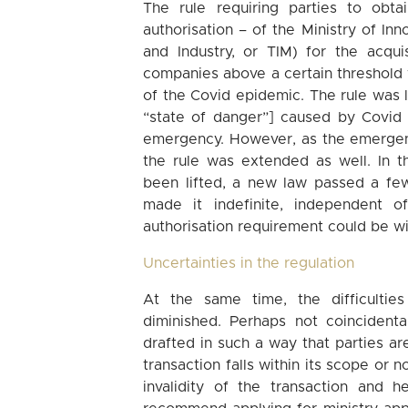
The rule requiring parties to obt
authorisation – of the Ministry of I
and Industry, or TIM) for the acqui
companies above a certain threshold 
of the Covid epidemic. The rule was l
“state of danger”] caused by Covid 
emergency. However, as the emergenc
the rule was extended as well. In 
been lifted, a new law passed a fe
made it indefinite, independent o
authorisation requirement could be wi
Uncertainties in the regulation
At the same time, the difficulties
diminished. Perhaps not coincidenta
drafted in such a way that parties are
transaction falls within its scope or n
invalidity of the transaction and 