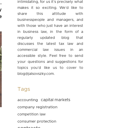
intimidating, for us it’s precisely what
.
makes it so exciting. We’d like to
y
share this attitude with
e
businesspeople and managers, and
with those who just have an interest
in business law, in the form of a
regularly updated blog that
discusses the latest tax law and
commercial law issues in an
accessible style. Feel free to send
your questions and suggestions for
topics you’d like us to cover to
blog@jalsovszky.com
.
Tags
accounting
capital markets
company registration
competition law
consumer protection