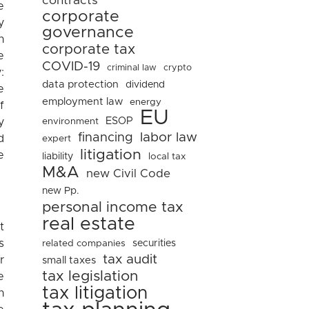
contracts
e
corporate
y
governance
n
corporate tax
e
COVID-19
criminal law
crypto
:
data protection
dividend
e
employment law
energy
f
EU
ESOP
environment
y
financing
labor law
d
expert
litigation
e
liability
local tax
M&A
new Civil Code
new Pp.
personal income tax
real estate
t
s
related companies
securities
tax audit
r
small taxes
tax legislation
e
tax litigation
n