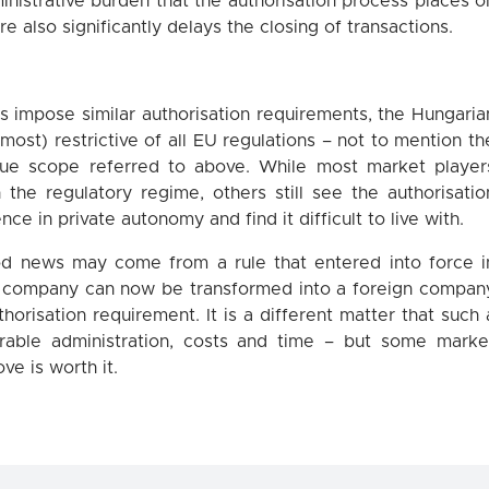
nistrative burden that the authorisation process places o
e also significantly delays the closing of transactions.
 impose similar authorisation requirements, the Hungaria
most) restrictive of all EU regulations – not to mention th
gue scope referred to above. While most market player
the regulatory regime, others still see the authorisatio
ce in private autonomy and find it difficult to live with.
ood news may come from a rule that entered into force i
 company can now be transformed into a foreign compan
orisation requirement. It is a different matter that such 
rable administration, costs and time – but some marke
ve is worth it.