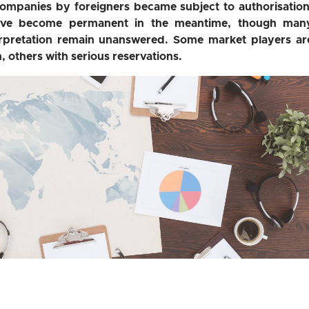
companies by foreigners became subject to authorisation
ave become permanent in the meantime, though man
terpretation remain unanswered. Some market players ar
, others with serious reservations.