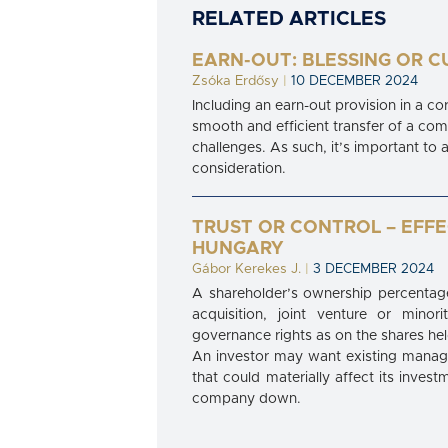
RELATED ARTICLES
EARN-OUT: BLESSING OR C
Zsóka Erdősy
|
10 DECEMBER 2024
Including an earn-out provision in a c
smooth and efficient transfer of a com
challenges. As such, it’s important to 
consideration.
TRUST OR CONTROL – EFF
HUNGARY
Gábor Kerekes J.
|
3 DECEMBER 2024
A shareholder’s ownership percentage
acquisition, joint venture or mino
governance rights as on the shares held
An investor may want existing manage
that could materially affect its inves
company down.