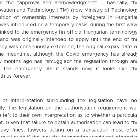
ain the “approval and acknowledgment” – basically, th
nnovation and Technology (ITM) (now Ministry of Technolog
sition of ownership interests by foreigners in Hungaria
was introduced on a temporary basis, during the first wav
inked to the emergency [in official Hungarian terminology
and was originally intended to apply until the end of th
y was continuously extended, the original expiry date o
the meantime, although the Covid emergency has alread
w months ago has “smuggled” the regulation through an
f the emergency. As it stands now, it looks like th
th us forever.
 of interpretation surrounding the legislation have no
lly, the legislation on the authorisation requirement wa
 left to their own interpretation as to whether a particula
ot. Given that failure to obtain authorisation can lead to th
heavy fines, lawyers acting on a transaction most ofte