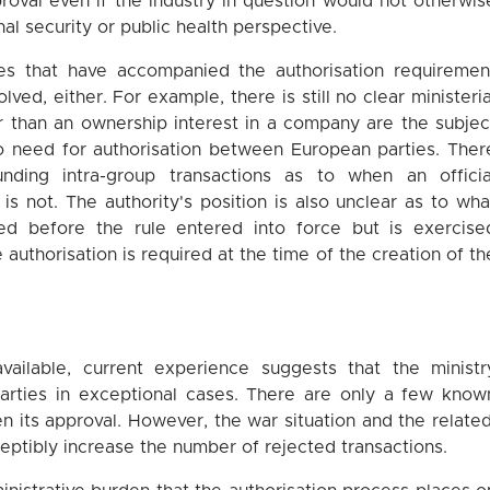
oval even if the industry in question would not otherwis
nal security or public health perspective.
lties that have accompanied the authorisation requiremen
ved, either. For example, there is still no clear ministeria
r than an ownership interest in a company are the subjec
no need for authorisation between European parties. Ther
unding intra-group transactions as to when an officia
 is not. The authority's position is also unclear as to wha
ed before the rule entered into force but is exercise
 authorisation is required at the time of the creation of th
 available, current experience suggests that the ministr
arties in exceptional cases. There are only a few know
n its approval. However, the war situation and the related
eptibly increase the number of rejected transactions.