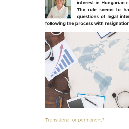
interest in Hungarian 
The rule seems to h
questions of legal in
following the process with resignation
Transitional or permanent?