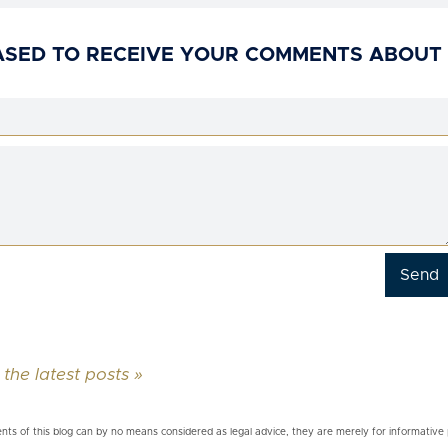
ASED TO RECEIVE YOUR COMMENTS ABOUT
 the latest posts »
nts of this blog can by no means considered as legal advice, they are merely for informative