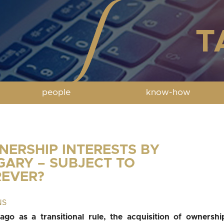
people
know-how
NERSHIP INTERESTS BY
GARY – SUBJECT TO
REVER?
NS
go as a transitional rule, the acquisition of ownershi