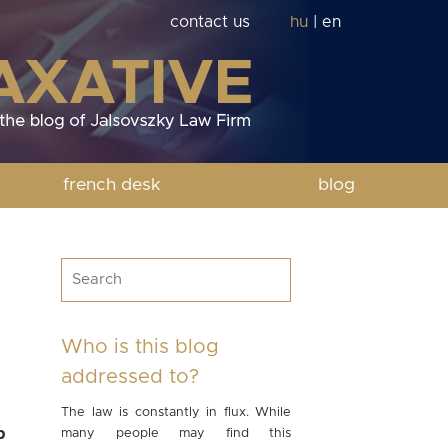
contact us
hu
|
en
french desk
blog
Who is this blog
addressed to?
The law is constantly in flux. While
p
many people may find this