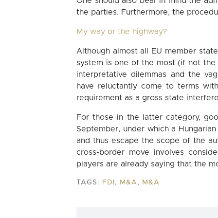
One should also bear in mind the admi
the parties. Furthermore, the procedur
My way or the highway?
Although almost all EU member states
system is one of the most (if not the 
interpretative dilemmas and the va
have reluctantly come to terms with 
requirement as a gross state interferen
For those in the latter category, g
September, under which a Hungarian
and thus escape the scope of the auth
cross-border move involves conside
players are already saying that the mo
TAGS:
FDI
,
M&A
,
M&A