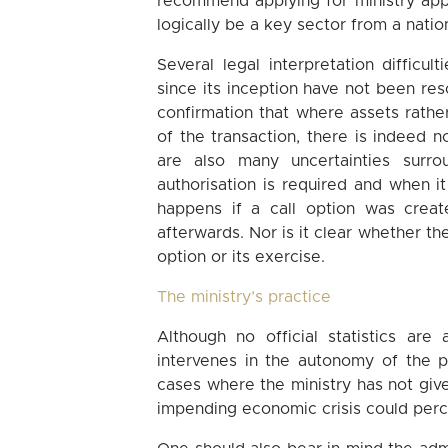
recommend applying for ministry appr
logically be a key sector from a natio
Several legal interpretation difficu
since its inception have not been resol
confirmation that where assets rathe
of the transaction, there is indeed 
are also many uncertainties surro
authorisation is required and when it
happens if a call option was creat
afterwards. Nor is it clear whether the
option or its exercise.
The ministry’s practice
Although no official statistics are
intervenes in the autonomy of the p
cases where the ministry has not give
impending economic crisis could perc