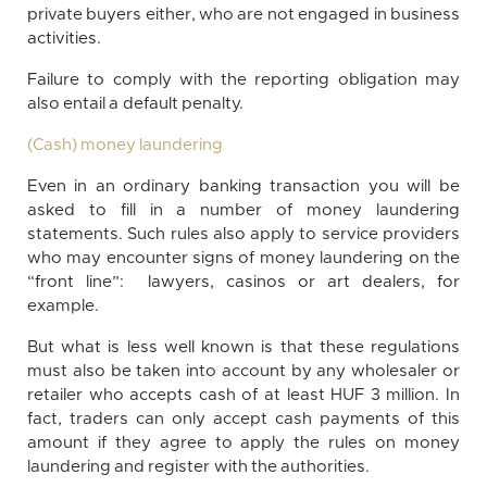
private buyers either, who are not engaged in business
activities.
Failure to comply with the reporting obligation may
also entail a default penalty.
(Cash) money laundering
Even in an ordinary banking transaction you will be
asked to fill in a number of money laundering
statements. Such rules also apply to service providers
who may encounter signs of money laundering on the
“front line”: lawyers, casinos or art dealers, for
example.
But what is less well known is that these regulations
must also be taken into account by any wholesaler or
retailer who accepts cash of at least HUF 3 million. In
fact, traders can only accept cash payments of this
amount if they agree to apply the rules on money
laundering and register with the authorities.