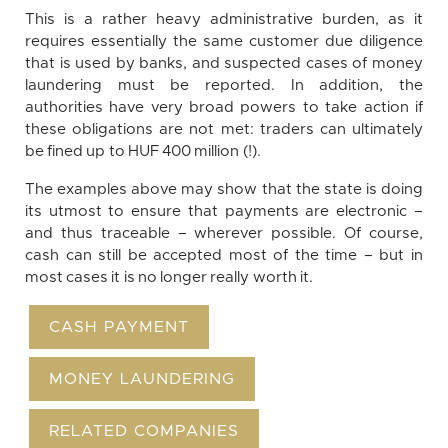
This is a rather heavy administrative burden, as it
requires essentially the same customer due diligence
that is used by banks, and suspected cases of money
laundering must be reported. In addition, the
authorities have very broad powers to take action if
these obligations are not met: traders can ultimately
be fined up to HUF 400 million (!).
The examples above may show that the state is doing
its utmost to ensure that payments are electronic –
and thus traceable – wherever possible. Of course,
cash can still be accepted most of the time – but in
most cases it is no longer really worth it.
CASH PAYMENT
MONEY LAUNDERING
RELATED COMPANIES