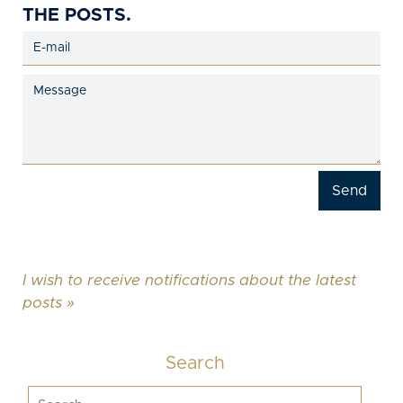
THE POSTS.
I wish to receive notifications about the latest
posts »
Search