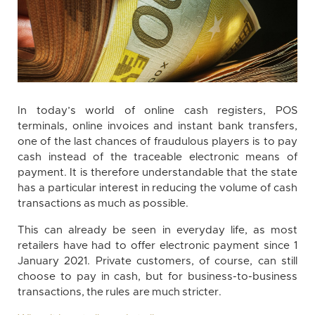
In today’s world of online cash registers, POS
terminals, online invoices and instant bank transfers,
one of the last chances of fraudulous players is to pay
cash instead of the traceable electronic means of
payment. It is therefore understandable that the state
has a particular interest in reducing the volume of cash
transactions as much as possible.
This can already be seen in everyday life, as most
retailers have had to offer electronic payment since 1
January 2021. Private customers, of course, can still
choose to pay in cash, but for business-to-business
transactions, the rules are much stricter.