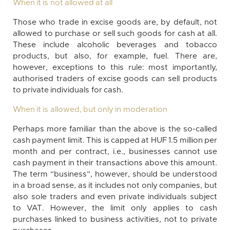
When it is not allowed at all
Those who trade in excise goods are, by default, not
allowed to purchase or sell such goods for cash at all.
These include alcoholic beverages and tobacco
products, but also, for example, fuel. There are,
however, exceptions to this rule: most importantly,
authorised traders of excise goods can sell products
to private individuals for cash.
When it is allowed, but only in moderation
Perhaps more familiar than the above is the so-called
cash payment limit. This is capped at HUF 1.5 million per
month and per contract, i.e., businesses cannot use
cash payment in their transactions above this amount.
The term “business”, however, should be understood
in a broad sense, as it includes not only companies, but
also sole traders and even private individuals subject
to VAT. However, the limit only applies to cash
purchases linked to business activities, not to private