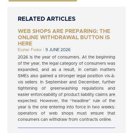
RELATED ARTICLES
WEB SHOPS ARE PREPARING: THE
ONLINE WITHDRAWAL BUTTON IS
HERE
Eszter Fodor
|
9 JUNE 2026
2026 is the year of consumers. At the beginning
of the year, the legal category of consumers was
expanded, and as a result, in certain matters
SMEs also gained a stronger legal position vis-à-
vis sellers. In September and December, further
tightening of greenwashing regulations and
easier enforceability of product liability claims are
expected. However, the “headline” rule of the
year is the one entering into force in two weeks:
operators of web shops must ensure that
consumers can withdraw from contracts online.