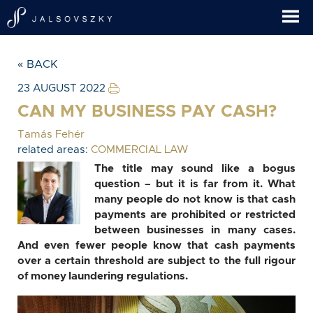
« BACK
23 AUGUST 2022
CAN MY BUSINESS PAY CASH?
Tamás Fehér
related areas:
COMMERCIAL LAW
The title may sound like a bogus
question – but it is far from it. What
many people do not know is that cash
payments are prohibited or restricted
between businesses in many cases.
And even fewer people know that cash payments
over a certain threshold are subject to the full rigour
of money laundering regulations.