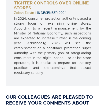
TIGHTER CONTROLS OVER ONLINE
STORES
Zoltán Tarján
|
18 DECEMBER 2024
In 2024, consumer protection authority placed a
strong focus on examining online stores.
According to a recent announcement by the
Minister of National Economy, such inspections
are expected to increase further in the coming
year. Additionally, 2025 will see the
establishment of a consumer protection super
authority, with the primary goal of safeguarding
consumers in the digital space. For online store
operators, it is crucial to prepare for the key
practices and shortcomings that attract
regulatory scrutiny.
OUR COLLEAGUES ARE PLEASED TO
RECEIVE YOUR COMMENTS ABOUT