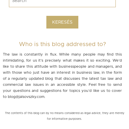
Who is this blog addressed to?
The law is constantly in flux. While many people may find this
intimidating, for us it’s precisely what makes it so exciting. We’d
like to share this attitude with businesspeople and managers, and
with those who just have an interest in business law, in the form
of a regularly updated blog that discusses the latest tax law and
commercial law issues in an accessible style. Feel free to send
your questions and suggestions for topics you’d like us to cover
to
blog@jalsovszky.com
.
The contents of this blog can by no means considered as legal advice, they are merely
for informative purposes.