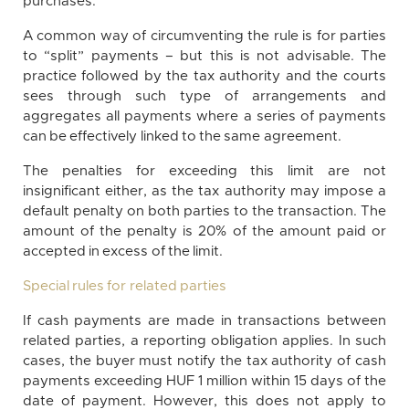
purchases.
A common way of circumventing the rule is for parties
to “split” payments – but this is not advisable. The
practice followed by the tax authority and the courts
sees through such type of arrangements and
aggregates all payments where a series of payments
can be effectively linked to the same agreement.
The penalties for exceeding this limit are not
insignificant either, as the tax authority may impose a
default penalty on both parties to the transaction. The
amount of the penalty is 20% of the amount paid or
accepted in excess of the limit.
Special rules for related parties
If cash payments are made in transactions between
related parties, a reporting obligation applies. In such
cases, the buyer must notify the tax authority of cash
payments exceeding HUF 1 million within 15 days of the
date of payment. However, this does not apply to