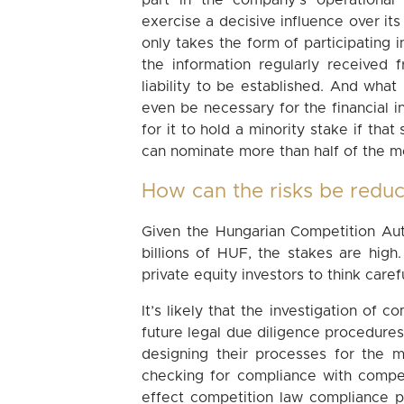
part in the company’s operational 
exercise a decisive influence over its
only takes the form of participating i
the information regularly received
liability to be established. And what
even be necessary for the financial in
for it to hold a minority stake if that
can nominate more than half of the 
How can the risks be redu
Given the Hungarian Competition Auth
billions of HUF, the stakes are high.
private equity investors to think care
It’s likely that the investigation of 
future legal due diligence procedures.
designing their processes for the m
checking for compliance with compet
effect competition law compliance pol