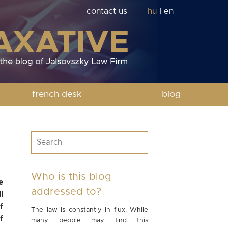
contact us
hu
|
en
french desk
blog
Who is this blog
e
addressed to?
l
f
The law is constantly in flux. While
f
many people may find this