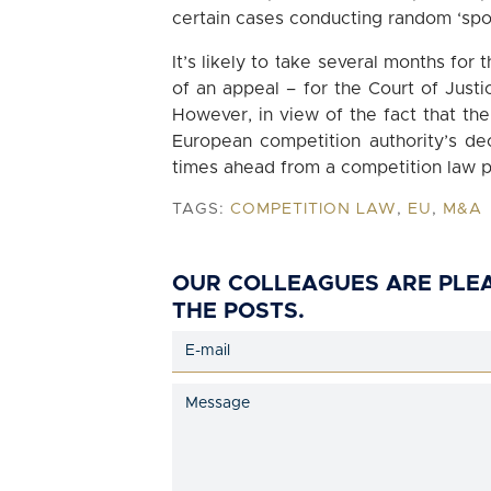
certain cases conducting random ‘spo
It’s likely to take several months for
of an appeal – for the Court of Justi
However, in view of the fact that the
European competition authority’s dec
times ahead from a competition law p
TAGS:
COMPETITION LAW
,
EU
,
M&A
OUR COLLEAGUES ARE PLE
THE POSTS.