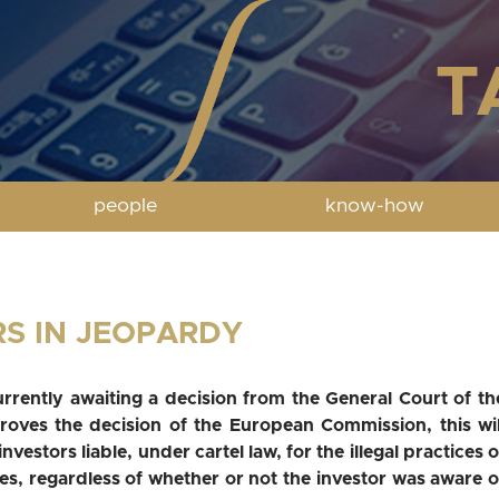
people
know-how
RS IN JEOPARDY
urrently awaiting a decision from the General Court of th
oves the decision of the European Commission, this wil
nvestors liable, under cartel law, for the illegal practices o
es, regardless of whether or not the investor was aware o