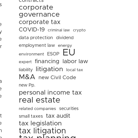
contracts
s
corporate
governance
corporate tax
e
COVID-19
criminal law
crypto
y
data protection
dividend
e
employment law
energy
r
EU
ESOP
environment
financing
labor law
expert
litigation
liability
local tax
M&A
new Civil Code
a
new Pp.
e
personal income tax
e
real estate
related companies
securities
tax audit
t
small taxes
tax legislation
e
tax litigation
n