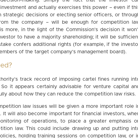
decision-making. Simply the fact that the investor ca
 investment and actually exercises this power – even if thi
n strategic decisions or electing senior officers, or throug
 from the company – will be enough for competition la
 is more, in the light of the Commission’s decision it won’
vestor to have a majority shareholding; it will be sufficien
 stake confers additional rights (for example, if the investo
members of the target company’s management board).
ced?
ority’s track record of imposing cartel fines running int
 So it appears certainly advisable for venture capital an
fully about how they can reduce the competition law risks.
competition law issues will be given a more important role i
 It will also become important for financial investors, whe
onitoring of operations, to place a greater emphasis o
ition law. This could include drawing up and putting int
icies, holding training sessions on competition law, or i