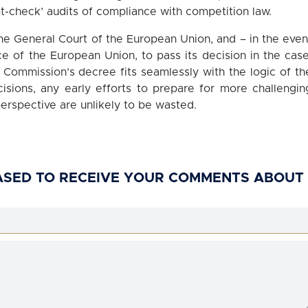
t-check’ audits of compliance with competition law.
 the General Court of the European Union, and – in the even
ce of the European Union, to pass its decision in the case
 Commission’s decree fits seamlessly with the logic of th
isions, any early efforts to prepare for more challengin
erspective are unlikely to be wasted.
ASED TO RECEIVE YOUR COMMENTS ABOUT