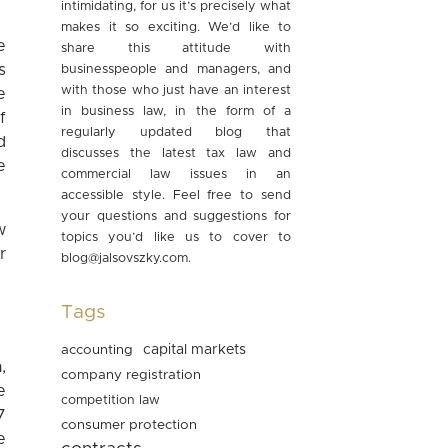
intimidating, for us it’s precisely what
makes it so exciting. We’d like to
e
share this attitude with
s
businesspeople and managers, and
with those who just have an interest
e
in business law, in the form of a
f
regularly updated blog that
d
discusses the latest tax law and
e
commercial law issues in an
accessible style. Feel free to send
your questions and suggestions for
w
topics you’d like us to cover to
r
blog@jalsovszky.com
.
Tags
accounting
capital markets
,
company registration
e
competition law
7
consumer protection
e