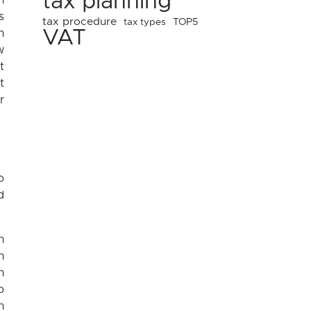
tax planning
n
s
tax procedure
tax types
TOP5
VAT
h
w
t
t
r
o
d
n
n
n
o
n