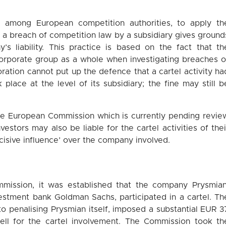
, among European competition authorities, to apply th
that a breach of competition law by a subsidiary gives ground
’s liability. This practice is based on the fact that th
orporate group as a whole when investigating breaches o
oration cannot put up the defence that a cartel activity ha
 place at the level of its subsidiary; the fine may still b
the European Commission which is currently pending revie
vestors may also be liable for the cartel activities of thei
ecisive influence’ over the company involved.
mmission, it was established that the company Prysmian
vestment bank Goldman Sachs, participated in a cartel. Th
 to penalising Prysmian itself, imposed a substantial EUR 3
ell for the cartel involvement. The Commission took th