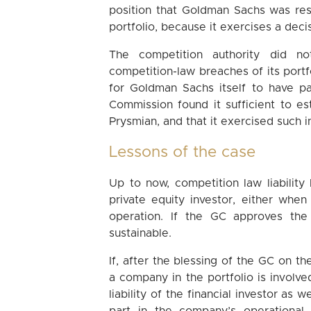
position that Goldman Sachs was res
portfolio, because it exercises a decis
The competition authority did 
competition-law breaches of its port
for Goldman Sachs itself to have par
Commission found it sufficient to e
Prysmian, and that it exercised such i
Lessons of the case
Up to now, competition law liability
private equity investor, either when
operation. If the GC approves the 
sustainable.
If, after the blessing of the GC on t
a company in the portfolio is involve
liability of the financial investor as 