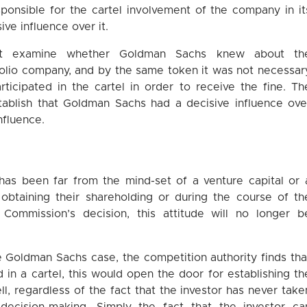
ponsible for the cartel involvement of the company in it
ive influence over it.
not examine whether Goldman Sachs knew about th
folio company, and by the same token it was not necessar
ticipated in the cartel in order to receive the fine. Th
stablish that Goldman Sachs had a decisive influence ove
nfluence.
 has been far from the mind-set of a venture capital or 
 obtaining their shareholding or during the course of th
Commission’s decision, this attitude will no longer b
he Goldman Sachs case, the competition authority finds tha
d in a cartel, this would open the door for establishing th
well, regardless of the fact that the investor has never take