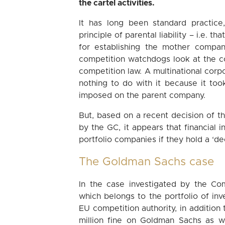
the cartel activities.
It has long been standard practice
principle of parental liability – i.e. 
for establishing the mother company
competition watchdogs look at the c
competition law. A multinational corp
nothing to do with it because it took
imposed on the parent company.
But, based on a recent decision of 
by the GC, it appears that financial in
portfolio companies if they hold a ‘d
The Goldman Sachs case
In the case investigated by the Co
which belongs to the portfolio of in
EU competition authority, in addition
million fine on Goldman Sachs as w