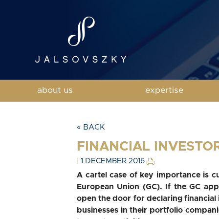
about us
expertise
« BACK
FINANCIAL INVESTO
|
1 DECEMBER 2016
A cartel case of key importance is c
European Union (GC). If the GC appr
open the door for declaring financial i
businesses in their portfolio compani