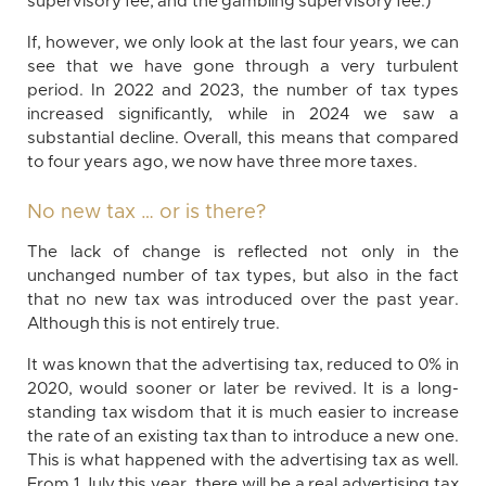
supervisory fee, and the gambling supervisory fee.)
If, however, we only look at the last four years, we can
see that we have gone through a very turbulent
period. In 2022 and 2023, the number of tax types
increased significantly, while in 2024 we saw a
substantial decline. Overall, this means that compared
to four years ago, we now have three more taxes.
No new tax … or is there?
The lack of change is reflected not only in the
unchanged number of tax types, but also in the fact
that no new tax was introduced over the past year.
Although this is not entirely true.
It was known that the advertising tax, reduced to 0% in
2020, would sooner or later be revived. It is a long-
standing tax wisdom that it is much easier to increase
the rate of an existing tax than to introduce a new one.
This is what happened with the advertising tax as well.
From 1 July this year, there will be a real advertising tax