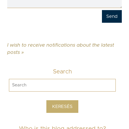
I wish to receive notifications about the latest
posts »
Search
Who is this blog addressed to?