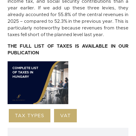
income tax, and social security contributions than a
year earlier. If we add up these three levies, they
already accounted for 55.8% of the central revenues in
2025 – compared to 52.3% in the previous year. This is
particularly noteworthy because revenues from these
taxes fell short of the planned level last year.
THE FULL LIST OF TAXES IS AVAILABLE IN OUR
PUBLICATION
TAX TYPES
VAT