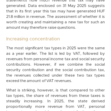
statements how much revenue this tax may have
generated. Data enclosed on 31 May 2025 suggests
that in its first year this tax may have generated HUF
21.8 million in revenue. The assessment of whether it is
worth creating and maintaining a new tax for such an
amount may therefore raise questions.
Increasing concentration
The most significant tax types in 2025 were the same
as a year earlier. The list is led by VAT, followed by
revenues from personal income tax and social security
contributions. However, if we combine the social
security contribution and the social contribution tax,
the revenues collected under these two tax types
exceed the amount of VAT revenues.
What is striking, however, is that compared to other
tax types, the share of revenues from these taxes is
steadily increasing. In 2025, the state derived
proportionally more revenue from VAT, personal