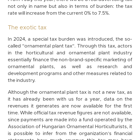
not only in name but also in terms of burden: the tax
rate will increase from the current 0% to 7.5%.
The exotic tax
In 2024, a special tax burden was introduced, the so-
called “ornamental plant tax”. Through this tax, actors
in the horticultural and ornamental plant industry
essentially finance the non-brand-specific marketing of
ornamental plants, as well as research and
development programs and other measures related to
the industry.
Although the ornamental plant tax is not a new tax, as
it has already been with us for a year, data on the
revenues it generates are now available for the first
time. While official tax revenue figures are not available,
since payments are made into a fund operated by the
Association of Hungarian Ornamental Horticulturists, it
is possible to infer from the organization’s financial