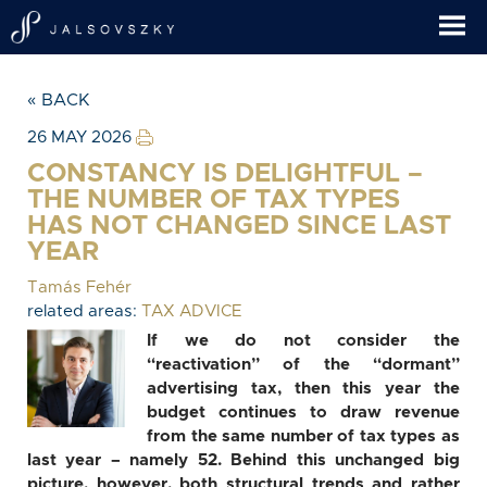
« BACK
26 MAY 2026
CONSTANCY IS DELIGHTFUL –
THE NUMBER OF TAX TYPES
HAS NOT CHANGED SINCE LAST
YEAR
Tamás Fehér
related areas:
TAX ADVICE
If we do not consider the
“reactivation” of the “dormant”
advertising tax, then this year the
budget continues to draw revenue
from the same number of tax types as
last year – namely 52. Behind this unchanged big
picture, however, both structural trends and rather