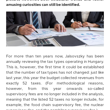
amusing curiosities can still be identified.
For more than ten years now, Jalsovszky has been
annually reviewing the tax types operating in Hungary.
This is, however, the first time it could be established
that the number of tax types has not changed: just like
last year, this year the budget collected revenues from
exactly 52 taxes. (For methodological reasons,
however, from this year onwards so-called
supervisory fees are no longer included in the analysis,
meaning that the listed 52 taxes no longer include, for
example, the food chain supervisory fee, the nuclear