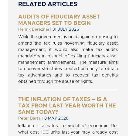
RELATED ARTICLES
AUDITS OF FIDUCIARY ASSET
MANAGERS SET TO BEGIN
Henrik Bereznai
|
31 JULY 2026
While the government is once again proposing to
amend the tax rules governing fiduciary asset
management, it would also make tax audits
mandatory in respect of existing fiduciary asset
management arrangements. The measure aims
to uncover structures created primarily to obtain
tax advantages and to recover tax benefits
obtained through the abuse of rights.
THE INFLATION OF TAXES – IS A
TAX FROM LAST YEAR WORTH THE
SAME TODAY?
Péter Barta
|
8 MAY 2026
Inflation is a natural element of economic life:
what cost 100 units last year may already cost