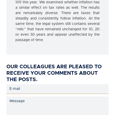
105 this year. We examined whether inflation has
a similar effect on tax rates as well. The results
are remarkably diverse. There are taxes that
steadily and consistently follow inflation. At the
same time, the legal system still contains several
“relic” that have remained unchanged for 10, 20
or even 30 years and appear unaffected by the
passage of time.
OUR COLLEAGUES ARE PLEASED TO
RECEIVE YOUR COMMENTS ABOUT
THE POSTS.