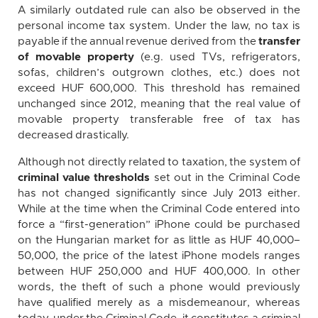
A similarly outdated rule can also be observed in the
personal income tax system. Under the law, no tax is
payable if the annual revenue derived from the
transfer
of movable property
(e.g. used TVs, refrigerators,
sofas, children’s outgrown clothes, etc.) does not
exceed HUF 600,000. This threshold has remained
unchanged since 2012, meaning that the real value of
movable property transferable free of tax has
decreased drastically.
Although not directly related to taxation, the system of
criminal value thresholds
set out in the Criminal Code
has not changed significantly since July 2013 either.
While at the time when the Criminal Code entered into
force a “first-generation” iPhone could be purchased
on the Hungarian market for as little as HUF 40,000–
50,000, the price of the latest iPhone models ranges
between HUF 250,000 and HUF 400,000. In other
words, the theft of such a phone would previously
have qualified merely as a misdemeanour, whereas