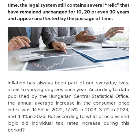
time, the legal system still contains several “relic” that
have remained unchanged for 10, 20 or even 30 years
and appear unaffected by the passage of time.
Inflation has always been part of our everyday lives,
albeit to varying degrees each year. According to data
published by the Hungarian Central Statistical Office,
the annual average increase in the consumer price
index was 14.5% in 2022, 17.5% in 2023, 3.7% in 2024,
and 4.4% in 2025. But according to what principles and
logic did individual tax rates increase during this
period?