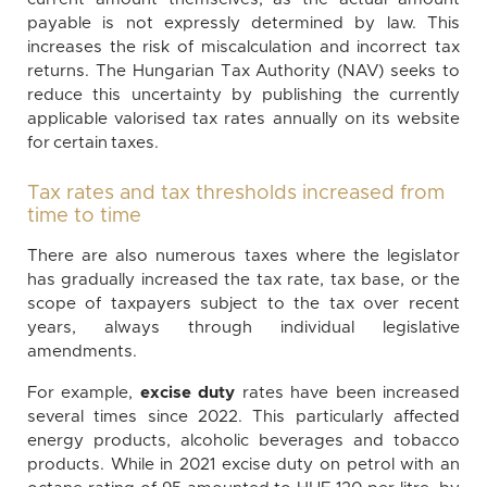
payable is not expressly determined by law. This
increases the risk of miscalculation and incorrect tax
returns. The Hungarian Tax Authority (NAV) seeks to
reduce this uncertainty by publishing the currently
applicable valorised tax rates annually on its website
for certain taxes.
Tax rates and tax thresholds increased from
time to time
There are also numerous taxes where the legislator
has gradually increased the tax rate, tax base, or the
scope of taxpayers subject to the tax over recent
years, always through individual legislative
amendments.
For example,
excise duty
rates have been increased
several times since 2022. This particularly affected
energy products, alcoholic beverages and tobacco
products. While in 2021 excise duty on petrol with an