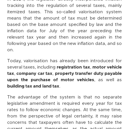
tracking into the regulation of several taxes, mainly
itemized taxes. This so-called valorisation system
means that the amount of tax must be determined
based on the base amount specified by law and the
inflation data for July of the year preceding the
relevant tax year and then increased again in the
following year based on the new inflation data, and so
on.
Today, valorisation has already been introduced for
several taxes, including
registration tax
,
motor vehicle
tax
,
company car tax
,
property transfer duty payable
upon the purchase of motor vehicles
, as well as
building tax and land tax
.
The advantage of the system is that no separate
legislative amendment is required every year for tax
rates to follow economic changes. At the same time,
from the perspective of legal certainty, it may raise
concerns that taxpayers often have to calculate the
current amount themselves, as the actual amount