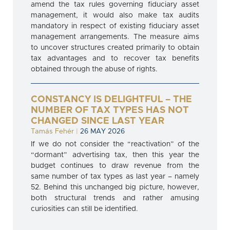
amend the tax rules governing fiduciary asset
management, it would also make tax audits
mandatory in respect of existing fiduciary asset
management arrangements. The measure aims
to uncover structures created primarily to obtain
tax advantages and to recover tax benefits
obtained through the abuse of rights.
CONSTANCY IS DELIGHTFUL – THE
NUMBER OF TAX TYPES HAS NOT
CHANGED SINCE LAST YEAR
Tamás Fehér
|
26 MAY 2026
If we do not consider the “reactivation” of the
“dormant” advertising tax, then this year the
budget continues to draw revenue from the
same number of tax types as last year – namely
52. Behind this unchanged big picture, however,
both structural trends and rather amusing
curiosities can still be identified.