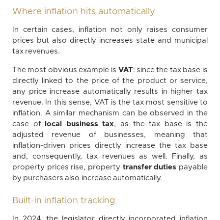
Where inflation hits automatically
In certain cases, inflation not only raises consumer
prices but also directly increases state and municipal
tax revenues.
The most obvious example is
VAT
: since the tax base is
directly linked to the price of the product or service,
any price increase automatically results in higher tax
revenue. In this sense, VAT is the tax most sensitive to
inflation. A similar mechanism can be observed in the
case of
local business tax
, as the tax base is the
adjusted revenue of businesses, meaning that
inflation-driven prices directly increase the tax base
and, consequently, tax revenues as well. Finally, as
property prices rise, property
transfer duties
payable
by purchasers also increase automatically.
Built-in inflation tracking
In 2024, the legislator directly incorporated inflation