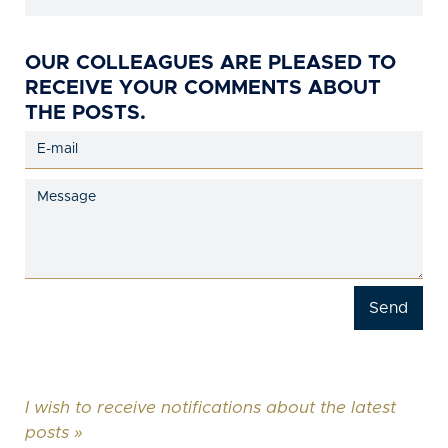
OUR COLLEAGUES ARE PLEASED TO
RECEIVE YOUR COMMENTS ABOUT
THE POSTS.
I wish to receive notifications about the latest
posts »