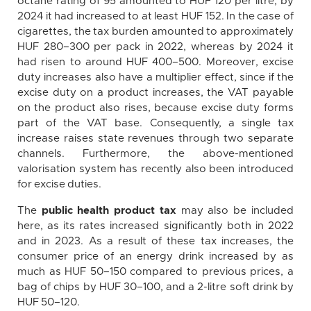
octane rating of 95 amounted to HUF 120 per litre, by
2024 it had increased to at least HUF 152. In the case of
cigarettes, the tax burden amounted to approximately
HUF 280–300 per pack in 2022, whereas by 2024 it
had risen to around HUF 400–500. Moreover, excise
duty increases also have a multiplier effect, since if the
excise duty on a product increases, the VAT payable
on the product also rises, because excise duty forms
part of the VAT base. Consequently, a single tax
increase raises state revenues through two separate
channels. Furthermore, the above-mentioned
valorisation system has recently also been introduced
for excise duties.
The
public health product tax
may also be included
here, as its rates increased significantly both in 2022
and in 2023. As a result of these tax increases, the
consumer price of an energy drink increased by as
much as HUF 50–150 compared to previous prices, a
bag of chips by HUF 30–100, and a 2-litre soft drink by
HUF 50–120.