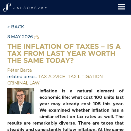
« BACK
8 MAY 2026
THE INFLATION OF TAXES – IS A
TAX FROM LAST YEAR WORTH
THE SAME TODAY?
Péter Barta
related areas:
TAX ADVICE
TAX LITIGATION
CRIMINAL LAW
Inflation is a natural element of
economic life: what cost 100 units last
year may already cost 105 this year.
We examined whether inflation has a
similar effect on tax rates as well. The
results are remarkably diverse. There are taxes that
steadily and consistently follow inflation. At the same