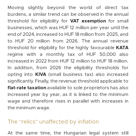
Moving slightly beyond the world of direct tax
burdens, a similar trend can be observed in the annual
threshold for eligibility for
VAT exemption
for small
businesses, which was HUF 12 million per year until the
end of 2024, increased to HUF 18 million from 2025, and
to HUF 20 million from 2026. The annual revenue
threshold for eligibility for the highly favourable
KATA
regime with a monthly tax of HUF 50,000 also
increased in 2022 from HUF 12 million to HUF 18 million.
In addition, from 2026 the eligibility thresholds for
opting into
KIVA
(small business tax) also increased
significantly. Finally, the revenue threshold applicable to
flat-rate taxation
available to sole proprietors has also
increased year by year, as it is linked to the minimum
wage and therefore rises in parallel with increases in
the minimum wage.
The “relics” unaffected by inflation
At the same time, the Hungarian legal system still