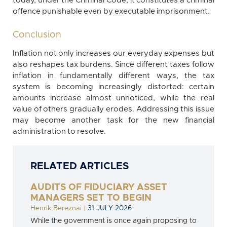
today, under the Criminal Code, it constitutes a criminal
offence punishable even by executable imprisonment.
Conclusion
Inflation not only increases our everyday expenses but
also reshapes tax burdens. Since different taxes follow
inflation in fundamentally different ways, the tax
system is becoming increasingly distorted: certain
amounts increase almost unnoticed, while the real
value of others gradually erodes. Addressing this issue
may become another task for the new financial
administration to resolve.
RELATED ARTICLES
AUDITS OF FIDUCIARY ASSET
MANAGERS SET TO BEGIN
Henrik Bereznai
|
31 JULY 2026
While the government is once again proposing to