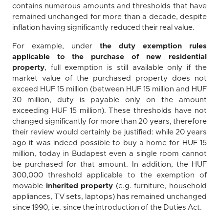
contains numerous amounts and thresholds that have
remained unchanged for more than a decade, despite
inflation having significantly reduced their real value.
For example, under
the duty exemption rules
applicable to the purchase of new residential
property
, full exemption is still available only if the
market value of the purchased property does not
exceed HUF 15 million (between HUF 15 million and HUF
30 million, duty is payable only on the amount
exceeding HUF 15 million). These thresholds have not
changed significantly for more than 20 years, therefore
their review would certainly be justified: while 20 years
ago it was indeed possible to buy a home for HUF 15
million, today in Budapest even a single room cannot
be purchased for that amount. In addition, the HUF
300,000 threshold applicable to the exemption of
movable
inherited property
(e.g. furniture, household
appliances, TV sets, laptops) has remained unchanged
since 1990, i.e. since the introduction of the Duties Act.