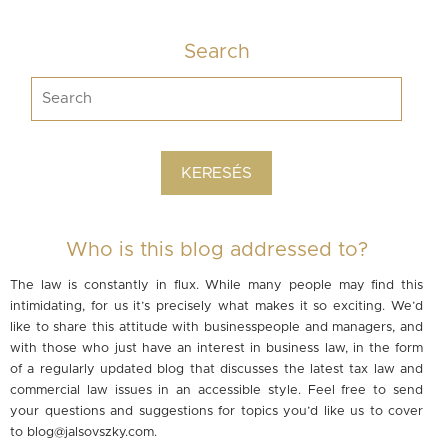
Search
Who is this blog addressed to?
The law is constantly in flux. While many people may find this
intimidating, for us it’s precisely what makes it so exciting. We’d
like to share this attitude with businesspeople and managers, and
with those who just have an interest in business law, in the form
of a regularly updated blog that discusses the latest tax law and
commercial law issues in an accessible style. Feel free to send
your questions and suggestions for topics you’d like us to cover
to
blog@jalsovszky.com
.