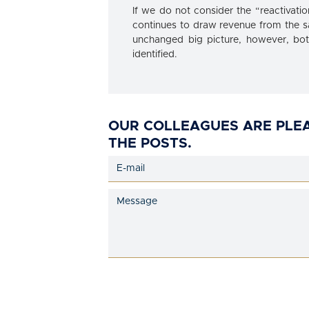
If we do not consider the “reactivati
continues to draw revenue from the s
unchanged big picture, however, both 
identified.
OUR COLLEAGUES ARE PLE
THE POSTS.