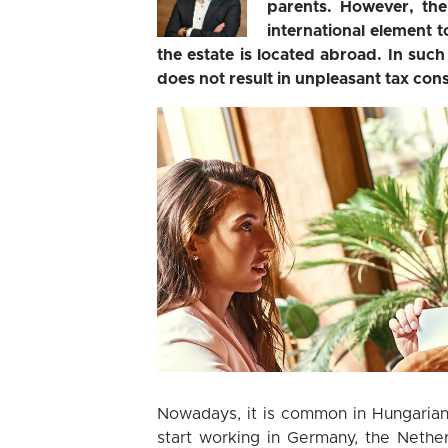
parents. However, th
international element t
the estate is located abroad. In such
does not result in unpleasant tax cons
Nowadays, it is common in Hungarian f
start working in Germany, the Nether