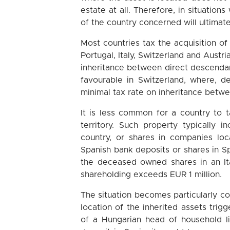
estate at all. Therefore, in situatio
of the country concerned will ultimate
Most countries tax the acquisition of
Portugal, Italy, Switzerland and Aust
inheritance between direct descendant
favourable in Switzerland, where, d
minimal tax rate on inheritance betwe
It is less common for a country to t
territory. Such property typically 
country, or shares in companies loc
Spanish bank deposits or shares in Spa
the deceased owned shares in an It
shareholding exceeds EUR 1 million.
The situation becomes particularly c
location of the inherited assets trigg
of a Hungarian head of household li