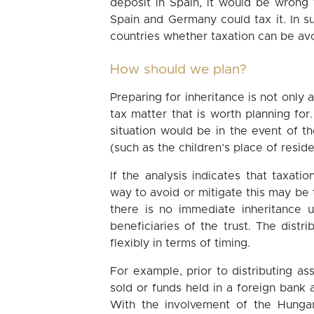
deposit in Spain, it would be wrong t
Spain and Germany could tax it. In 
countries whether taxation can be avoi
How should we plan?
Preparing for inheritance is not only 
tax matter that is worth planning for
situation would be in the event of th
(such as the children’s place of resid
If the analysis indicates that taxati
way to avoid or mitigate this may be to
there is no immediate inheritance 
beneficiaries of the trust. The distr
flexibly in terms of timing.
For example, prior to distributing as
sold or funds held in a foreign bank
With the involvement of the Hungari