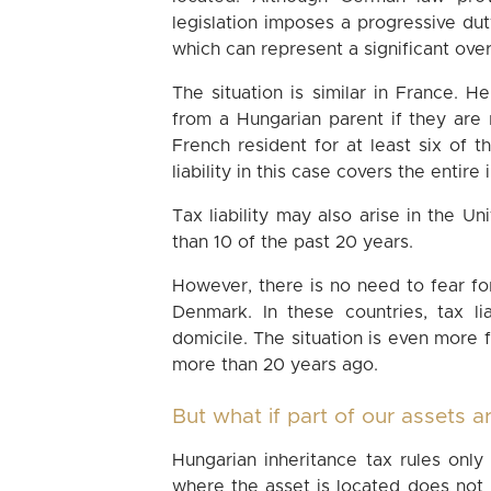
legislation imposes a progressive d
which can represent a significant over
The situation is similar in France. H
from a Hungarian parent if they are
French resident for at least six of 
liability in this case covers the entire
Tax liability may also arise in the U
than 10 of the past 20 years.
However, there is no need to fear fore
Denmark. In these countries, tax li
domicile. The situation is even more
more than 20 years ago.
But what if part of our assets 
Hungarian inheritance tax rules onl
where the asset is located does not l