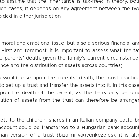
o assume that the inheritance is tax-free: in theory, bot
such cases, it depends on any agreement between the tw
ded in either jurisdiction.
a moral and emotional issue, but also a serious financial an
. First and foremost, it is important to assess what the ta
e parents’ death, given the family’s current circumstance
ence and the distribution of assets across countries).
on would arise upon the parents’ death, the most practica
 set up a trust and transfer the assets into it. In this case
upon the death of the parent, as the heirs only becom
ibution of assets from the trust can therefore be arrange
sets to the children, shares in an Italian company could b
 account could be transferred to a Hungarian bank account
an version of a trust (bizalmi vagyonkezelés), it is als