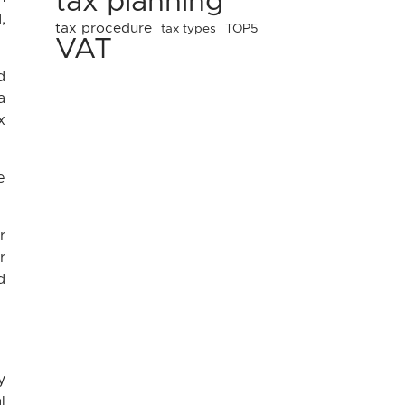
tax planning
,
tax procedure
tax types
TOP5
VAT
d
a
x
e
r
r
d
y
l