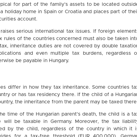
typical for part of the family’s assets to be located outsid
a holiday home in Spain or Croatia and places part of thei
urities account.
raises serious international tax issues. If foreign element
tax rules of the countries concerned must also be taken int
tax, inheritance duties are not covered by double taxatio
lications and even multiple tax burdens, regardless o
erwise be payable in Hungary.
es differ in how they tax inheritance. Some countries ta
ountry or has tax residency there. If the child of a Hungaria
ountry, the inheritance from the parent may be taxed there
the time of the Hungarian parent's death, the child is a ta
e will be taxable in Germany. Moreover, the tax liabilit
ed by the child, regardless of the country in which it i
vides for a tax-free threshold (EUR 400,000), Germa