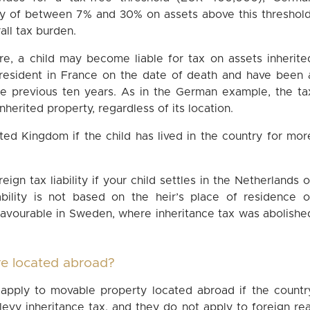
uty of between 7% and 30% on assets above this threshold
all tax burden.
ere, a child may become liable for tax on assets inherite
 resident in France on the date of death and have been 
the previous ten years. As in the German example, the ta
 inherited property, regardless of its location.
nited Kingdom if the child has lived in the country for mor
ign tax liability if your child settles in the Netherlands o
ability is not based on the heir’s place of residence o
 favourable in Sweden, where inheritance tax was abolishe
are located abroad?
y apply to movable property located abroad if the countr
evy inheritance tax, and they do not apply to foreign rea