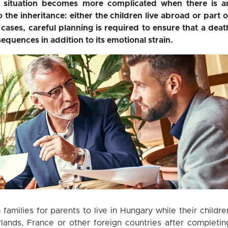
e situation becomes more complicated when there is a
o the inheritance: either the children live abroad or part o
 cases, careful planning is required to ensure that a deat
equences in addition to its emotional strain.
amilies for parents to live in Hungary while their childre
lands, France or other foreign countries after completin