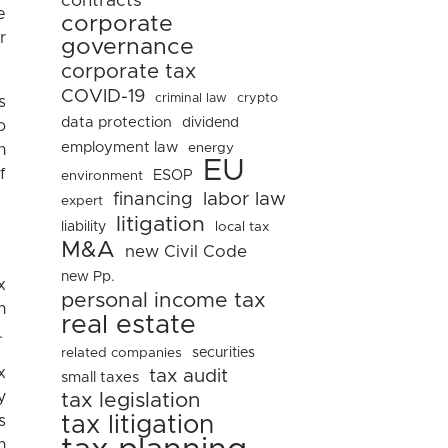
contracts
e
corporate
r
governance
corporate tax
COVID-19
criminal law
crypto
s
data protection
dividend
o
employment law
energy
n
EU
f
ESOP
environment
financing
labor law
expert
litigation
liability
local tax
M&A
new Civil Code
new Pp.
x
personal income tax
n
real estate
.
related companies
securities
x
tax audit
small taxes
y
tax legislation
tax litigation
s
n