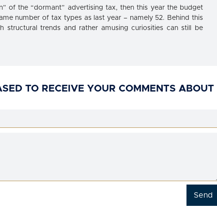
on” of the “dormant” advertising tax, then this year the budget
ame number of tax types as last year – namely 52. Behind this
structural trends and rather amusing curiosities can still be
ASED TO RECEIVE YOUR COMMENTS ABOUT