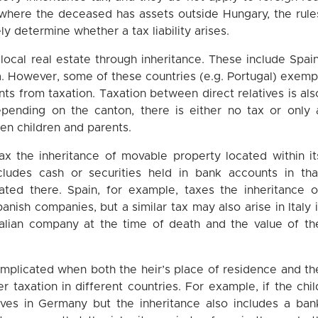
ns where the deceased has assets outside Hungary, the rule
ly determine whether a tax liability arises.
 local real estate through inheritance. These include Spain
ria. However, some of these countries (e.g. Portugal) exemp
s from taxation. Taxation between direct relatives is als
epending on the canton, there is either no tax or only 
en children and parents.
ax the inheritance of movable property located within it
includes cash or securities held in bank accounts in tha
ated there. Spain, for example, taxes the inheritance o
nish companies, but a similar tax may also arise in Italy i
alian company at the time of death and the value of th
omplicated when both the heir’s place of residence and th
er taxation in different countries. For example, if the chil
ves in Germany but the inheritance also includes a ban