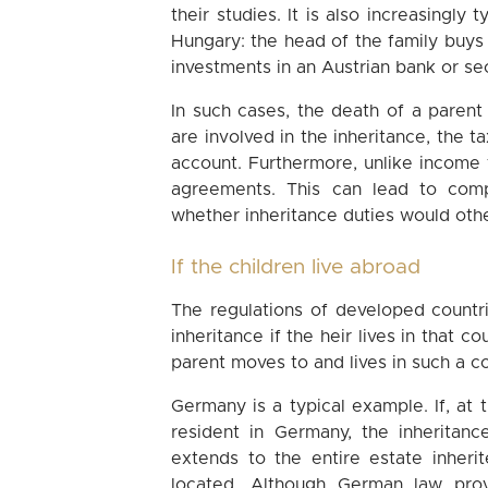
their studies. It is also increasingly 
Hungary: the head of the family buys 
investments in an Austrian bank or sec
In such cases, the death of a parent 
are involved in the inheritance, the 
account. Furthermore, unlike income 
agreements. This can lead to comp
whether inheritance duties would oth
If the children live abroad
The regulations of developed countri
inheritance if the heir lives in that c
parent moves to and lives in such a c
Germany is a typical example. If, at 
resident in Germany, the inheritanc
extends to the entire estate inherit
located. Although German law pro