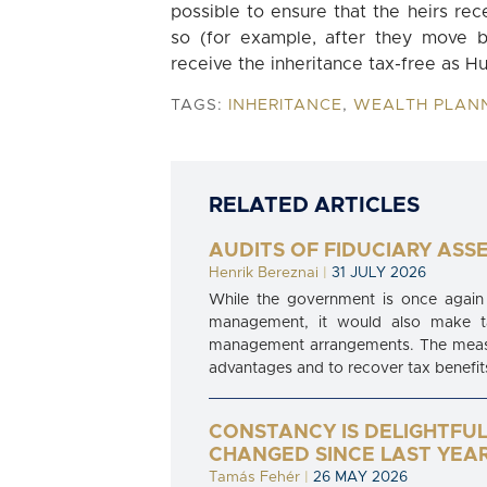
possible to ensure that the heirs rec
so (for example, after they move b
receive the inheritance tax-free as Hu
TAGS:
INHERITANCE
,
WEALTH PLAN
RELATED ARTICLES
AUDITS OF FIDUCIARY ASS
Henrik Bereznai
|
31 JULY 2026
While the government is once again 
management, it would also make tax
management arrangements. The measure
advantages and to recover tax benefits
CONSTANCY IS DELIGHTFUL
CHANGED SINCE LAST YEA
Tamás Fehér
|
26 MAY 2026