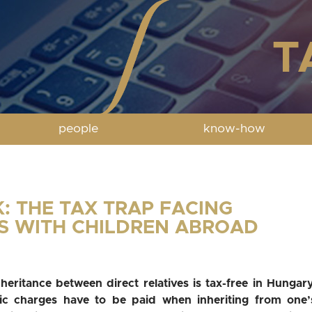
people
know-how
K: THE TAX TRAP FACING
S WITH CHILDREN ABROAD
nheritance between direct relatives is tax-free in Hungary
ic charges have to be paid when inheriting from one’