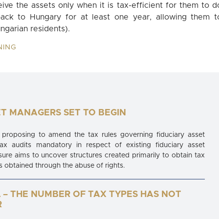
eive the assets only when it is tax-efficient for them to d
ack to Hungary for at least one year, allowing them t
ngarian residents).
NING
ET MANAGERS SET TO BEGIN
proposing to amend the tax rules governing fiduciary asset
 audits mandatory in respect of existing fiduciary asset
 aims to uncover structures created primarily to obtain tax
 obtained through the abuse of rights.
 – THE NUMBER OF TAX TYPES HAS NOT
R