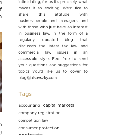
n
intimidating, for us it’s precisely what
makes it so exciting. We’d like to
f
share this attitude with
h
businesspeople and managers, and
with those who just have an interest
in business law, in the form of a
regularly updated blog that
discusses the latest tax law and
commercial law issues in an
accessible style. Feel free to send
your questions and suggestions for
topics you’d like us to cover to
blog@jalsovszky.com
.
Tags
accounting
capital markets
company registration
competition law
n
consumer protection
g