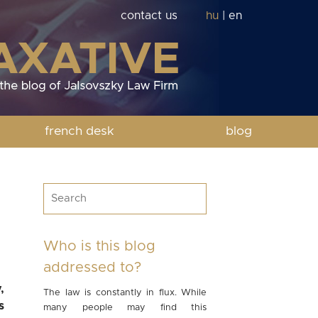
contact us
hu
|
en
french desk
blog
Who is this blog
addressed to?
,
The law is constantly in flux. While
s
many people may find this