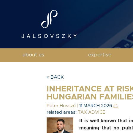
about us
expertise
« BACK
INHERITANCE AT RIS
HUNGARIAN FAMILIE
Péter Hosszú
|
11 MARCH 2026
related areas:
TAX ADVICE
It is well known that i
meaning that no publ