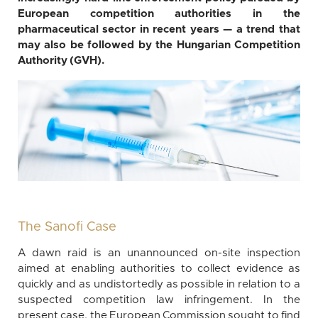
European competition authorities in the
pharmaceutical sector in recent years — a trend that
may also be followed by the Hungarian Competition
Authority (GVH).
The Sanofi Case
A dawn raid is an unannounced on-site inspection
aimed at enabling authorities to collect evidence as
quickly and as undistortedly as possible in relation to a
suspected competition law infringement. In the
present case, the European Commission sought to find