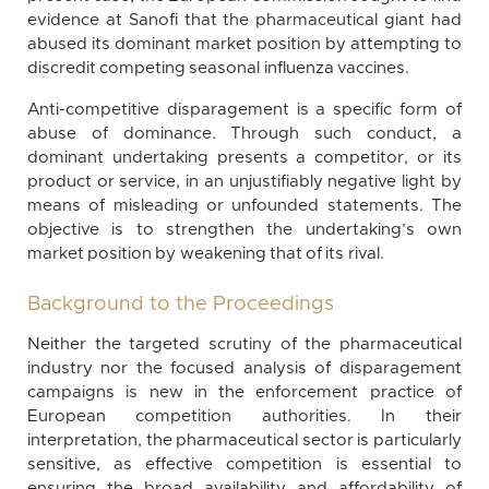
evidence at Sanofi that the pharmaceutical giant had
abused its dominant market position by attempting to
discredit competing seasonal influenza vaccines.
Anti-competitive disparagement is a specific form of
abuse of dominance. Through such conduct, a
dominant undertaking presents a competitor, or its
product or service, in an unjustifiably negative light by
means of misleading or unfounded statements. The
objective is to strengthen the undertaking’s own
market position by weakening that of its rival.
Background to the Proceedings
Neither the targeted scrutiny of the pharmaceutical
industry nor the focused analysis of disparagement
campaigns is new in the enforcement practice of
European competition authorities. In their
interpretation, the pharmaceutical sector is particularly
sensitive, as effective competition is essential to
ensuring the broad availability and affordability of