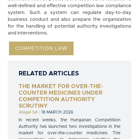
well-defined and effective competition law compliance
system. Such a system can regulate day-to-day
business conduct and also prepare the organization
for the handling of potential authority investigations
and interventions.
COMPETITION LAW
RELATED ARTICLES
THE MARKET FOR OVER-THE-
COUNTER MEDICINES UNDER
COMPETITION AUTHORITY
SCRUTINY
Abigél Sill
|
18 MARCH 2026
In recent weeks, the Hungarian Competition
Authority has launched two investigations in the
market for over-the-counter medicines. The