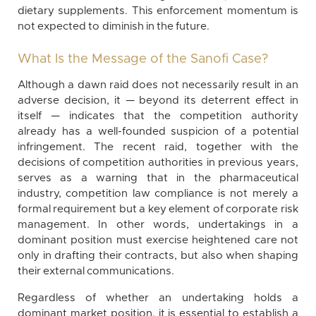
dietary supplements. This enforcement momentum is
not expected to diminish in the future.
What Is the Message of the Sanofi Case?
Although a dawn raid does not necessarily result in an
adverse decision, it — beyond its deterrent effect in
itself — indicates that the competition authority
already has a well-founded suspicion of a potential
infringement. The recent raid, together with the
decisions of competition authorities in previous years,
serves as a warning that in the pharmaceutical
industry, competition law compliance is not merely a
formal requirement but a key element of corporate risk
management. In other words, undertakings in a
dominant position must exercise heightened care not
only in drafting their contracts, but also when shaping
their external communications.
Regardless of whether an undertaking holds a
dominant market position, it is essential to establish a