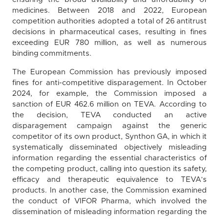
medicines. Between 2018 and 2022, European
competition authorities adopted a total of 26 antitrust
decisions in pharmaceutical cases, resulting in fines
exceeding EUR 780 million, as well as numerous
binding commitments.
The European Commission has previously imposed
fines for anti-competitive disparagement. In October
2024, for example, the Commission imposed a
sanction of EUR 462.6 million on TEVA. According to
the decision, TEVA conducted an active
disparagement campaign against the generic
competitor of its own product, Synthon GA, in which it
systematically disseminated objectively misleading
information regarding the essential characteristics of
the competing product, calling into question its safety,
efficacy and therapeutic equivalence to TEVA’s
products. In another case, the Commission examined
the conduct of VIFOR Pharma, which involved the
dissemination of misleading information regarding the