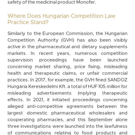
safety of the medicinal product Monofer.
Where Does Hungarian Competition Law
Practice Stand?
Similarly to the European Commission, the Hungarian
Competition Authority (GVH) has also been visibly
active in the pharmaceutical and dietary supplements
markets. In recent years, numerous competition
supervision proceedings have been launched
concerning market sharing, price fixing, misleading
health and therapeutic claims, or unfair commercial
practices. In 2017, for example, the GVH fined SANDOZ
Hungária Kereskedelmi Kft. a total of HUF 105 million for
misleading advertisements implying therapeutic
effects. In 2021, it initiated proceedings concerning
alleged anti-competitive agreements between the
largest domestic pharmaceutical wholesalers and
cooperating pharmacies, and this September alone
three investigations were launched into the lawfulness
of communications relating to food products and