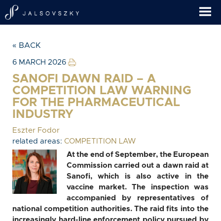
« BACK
6 MARCH 2026
SANOFI DAWN RAID – A
COMPETITION LAW WARNING
FOR THE PHARMACEUTICAL
INDUSTRY
Eszter Fodor
related areas:
COMPETITION LAW
At the end of September, the European
Commission carried out a dawn raid at
Sanofi, which is also active in the
vaccine market. The inspection was
accompanied by representatives of
national competition authorities. The raid fits into the
increasingly hard-line enforcement policy pursued by