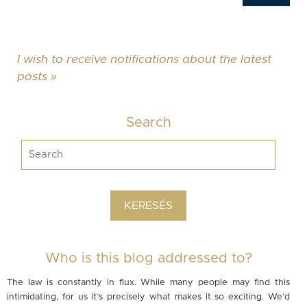
I wish to receive notifications about the latest
posts »
Search
Who is this blog addressed to?
The law is constantly in flux. While many people may find this
intimidating, for us it’s precisely what makes it so exciting. We’d