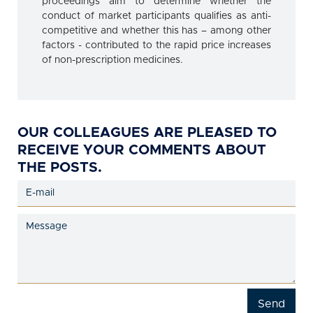
proceedings aim to determine whether the
conduct of market participants qualifies as anti-
competitive and whether this has – among other
factors - contributed to the rapid price increases
of non-prescription medicines.
OUR COLLEAGUES ARE PLEASED TO
RECEIVE YOUR COMMENTS ABOUT
THE POSTS.