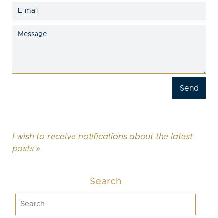
I wish to receive notifications about the latest
posts »
Search