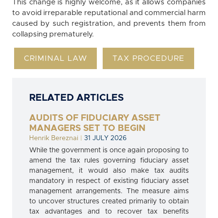
This change is highly welcome, as it allows companies
to avoid irreparable reputational and commercial harm
caused by such registration, and prevents them from
collapsing prematurely.
CRIMINAL LAW
TAX PROCEDURE
RELATED ARTICLES
AUDITS OF FIDUCIARY ASSET
MANAGERS SET TO BEGIN
Henrik Bereznai
|
31 JULY 2026
While the government is once again proposing to
amend the tax rules governing fiduciary asset
management, it would also make tax audits
mandatory in respect of existing fiduciary asset
management arrangements. The measure aims
to uncover structures created primarily to obtain
tax advantages and to recover tax benefits