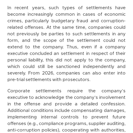
In recent years, such types of settlements have
become increasingly common in cases of economic
crimes, particularly budgetary fraud and corruption-
related offenses. At the same time, companies could
not previously be parties to such settlements in any
form, and the scope of the settlement could not
extend to the company. Thus, even if a company
executive concluded an settlement in respect of their
personal liability, this did not apply to the company,
which could still be sanctioned independently and
severely. From 2026, companies can also enter into
pre-trial settlements with prosecutors.
Corporate settlements require the company’s
executive to acknowledge the company’s involvement
in the offense and provide a detailed confession.
Additional conditions include compensating damages,
implementing internal controls to prevent future
offenses (e.g., compliance programs, supplier auditing,
anti-corruption policies), cooperating with authorities,