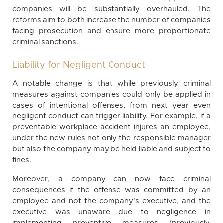
companies will be substantially overhauled. The
reforms aim to both increase the number of companies
facing prosecution and ensure more proportionate
criminal sanctions.
Liability for Negligent Conduct
A notable change is that while previously criminal
measures against companies could only be applied in
cases of intentional offenses, from next year even
negligent conduct can trigger liability. For example, if a
preventable workplace accident injures an employee,
under the new rules not only the responsible manager
but also the company may be held liable and subject to
fines.
Moreover, a company can now face criminal
consequences if the offense was committed by an
employee and not the company’s executive, and the
executive was unaware due to negligence in
implementing preventive measures (previously,