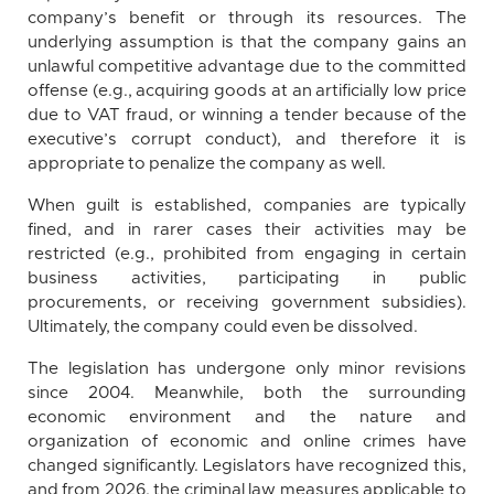
company’s benefit or through its resources. The
underlying assumption is that the company gains an
unlawful competitive advantage due to the committed
offense (e.g., acquiring goods at an artificially low price
due to VAT fraud, or winning a tender because of the
executive’s corrupt conduct), and therefore it is
appropriate to penalize the company as well.
When guilt is established, companies are typically
fined, and in rarer cases their activities may be
restricted (e.g., prohibited from engaging in certain
business activities, participating in public
procurements, or receiving government subsidies).
Ultimately, the company could even be dissolved.
The legislation has undergone only minor revisions
since 2004. Meanwhile, both the surrounding
economic environment and the nature and
organization of economic and online crimes have
changed significantly. Legislators have recognized this,
and from 2026, the criminal law measures applicable to