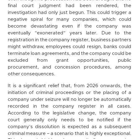
final court judgment had been rendered, the
investigation had only just begun. This could trigger a
negative spiral for many companies, which could
become devastating even if the company was
eventually “exonerated” years later. Due to the
registration in the company register, business partners
might withdraw, employees could resign, banks could
terminate loan agreements, and the company could be
excluded from grant opportunities, public
procurement, and concession procedures, among
other consequences.
It is a significant relief that, from 2026 onwards, the
initiation of criminal proceedings or the placing of a
company under seizure will no longer be automatically
recorded in the company register in all cases.
According to the legislative change, the company
court generally only needs to be notified if the
company’s dissolution is expected as a subsequent
criminal measure – a scenario that is highly exceptional.