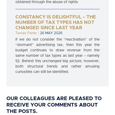
obtained through the abuse of rights.
CONSTANCY IS DELIGHTFUL – THE
NUMBER OF TAX TYPES HAS NOT
CHANGED SINCE LAST YEAR
Tamás Fehér
|
26 MAY 2026
If we do not consider the “reactivation” of the
“dormant” advertising tax, then this year the
budget continues to draw revenue from the
same number of tax types as last year – namely
52. Behind this unchanged big picture, however,
both structural trends and rather amusing
curiosities can still be identified.
OUR COLLEAGUES ARE PLEASED TO
RECEIVE YOUR COMMENTS ABOUT
THE POSTS.