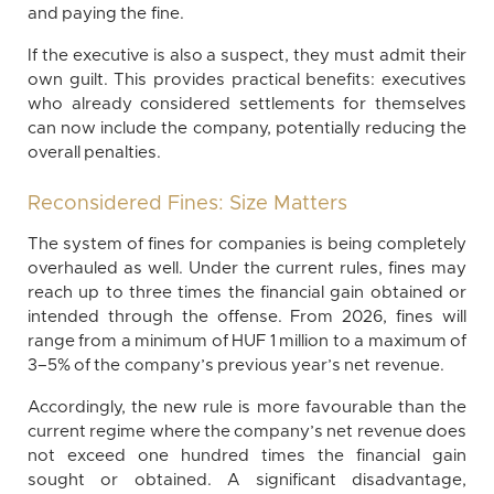
and paying the fine.
If the executive is also a suspect, they must admit their
own guilt. This provides practical benefits: executives
who already considered settlements for themselves
can now include the company, potentially reducing the
overall penalties.
Reconsidered Fines: Size Matters
The system of fines for companies is being completely
overhauled as well. Under the current rules, fines may
reach up to three times the financial gain obtained or
intended through the offense. From 2026, fines will
range from a minimum of HUF 1 million to a maximum of
3–5% of the company’s previous year’s net revenue.
Accordingly, the new rule is more favourable than the
current regime where the company’s net revenue does
not exceed one hundred times the financial gain
sought or obtained. A significant disadvantage,