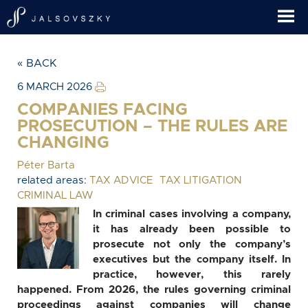
« BACK
6 MARCH 2026
COMPANIES FACING
PROSECUTION – THE RULES ARE
CHANGING
Péter Barta
related areas:
TAX ADVICE
TAX LITIGATION
CRIMINAL LAW
In criminal cases involving a company,
it has already been possible to
prosecute not only the company’s
executives but the company itself. In
practice, however, this rarely
happened. From 2026, the rules governing criminal
proceedings against companies will change