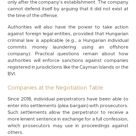
only after the company’s establishment. The company
cannot defend itself by arguing that it did not exist at
the time of the offense.
Authorities will also have the power to take action
against foreign legal entities, provided that Hungarian
criminal law is applicable (e.g., a Hungarian individual
commits money laundering using an offshore
company). Practical questions remain about how
authorities will enforce sanctions against companies
registered in jurisdictions like the Cayman Islands or the
BVI.
Companies at the Negotiation Table
Since 2018, individual perpetrators have been able to
enter into settlements (plea bargain) with prosecutors.
Such settlements allow the perpetrator to receive a
more lenient sentence in exchange for a full confession,
which prosecutors may use in proceedings against
others.