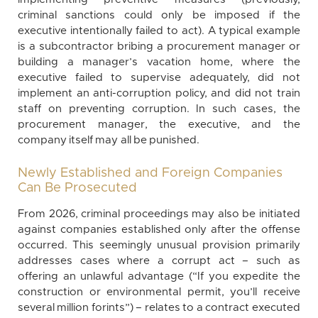
criminal sanctions could only be imposed if the
executive intentionally failed to act). A typical example
is a subcontractor bribing a procurement manager or
building a manager’s vacation home, where the
executive failed to supervise adequately, did not
implement an anti-corruption policy, and did not train
staff on preventing corruption. In such cases, the
procurement manager, the executive, and the
company itself may all be punished.
Newly Established and Foreign Companies
Can Be Prosecuted
From 2026, criminal proceedings may also be initiated
against companies established only after the offense
occurred. This seemingly unusual provision primarily
addresses cases where a corrupt act – such as
offering an unlawful advantage (“If you expedite the
construction or environmental permit, you’ll receive
several million forints”) – relates to a contract executed