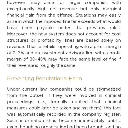
however, may arise for larger companies with
exceptionally high net revenue but only marginal
financial gain from the offense. Situations may easily
arise in which the imposed fine far exceeds what would
have been payable under the previous rules.
Moreover, the new system does not account for cost
structures or profitability; fines are based solely on
revenue. Thus, a retailer operating with a profit margin
of 2–3% and an investment advisory firm with a profit
margin of 30–40% may face the same level of fine if
their revenue is roughly the same.
Preventing Reputational Harm
Under current law, companies could be stigmatized
from the outset. If they were involved in criminal
proceedings (i.e., formally notified that criminal
measures could later be taken against them), this fact
was automatically recorded in the company register.
Such information thus became immediately public,
even though no prosecution had been brought and no