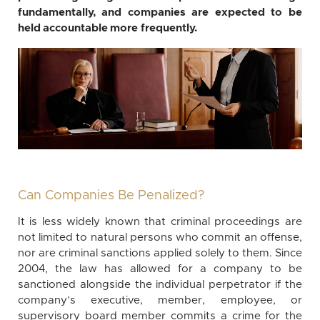
fundamentally, and companies are expected to be
held accountable more frequently.
Can Companies Be Penalized?
It is less widely known that criminal proceedings are
not limited to natural persons who commit an offense,
nor are criminal sanctions applied solely to them. Since
2004, the law has allowed for a company to be
sanctioned alongside the individual perpetrator if the
company’s executive, member, employee, or
supervisory board member commits a crime for the